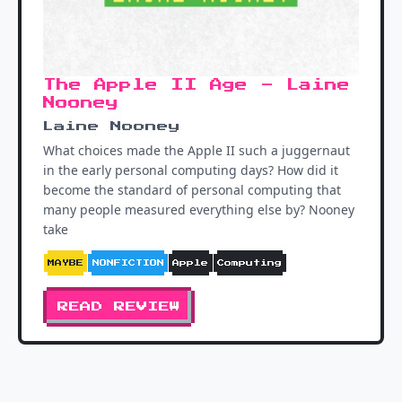
The Apple II Age - Laine
Nooney
Laine Nooney
What choices made the Apple II such a juggernaut
in the early personal computing days? How did it
become the standard of personal computing that
many people measured everything else by? Nooney
take
MAYBE
NONFICTION
Apple
Computing
READ REVIEW