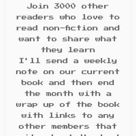
Join 3000 other
readers who love to
read non-fiction and
want to share what
they learn
I'll send a weekly
note on our current
book and then end
the month with a
wrap up of the book
with links to any
other members that