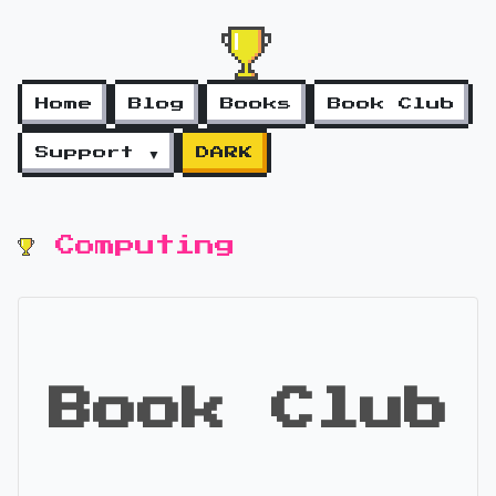
Home
Blog
Books
Book Club
Support ▼
DARK
Computing
Book Club