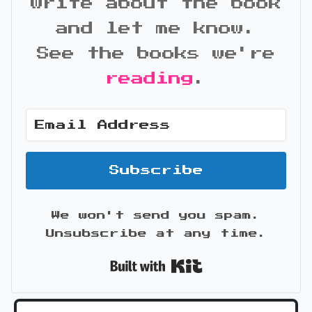
write about the book
and let me know.
See the books we're
reading
.
Subscribe
We won't send you spam.
Unsubscribe at any time.
Built with Kit