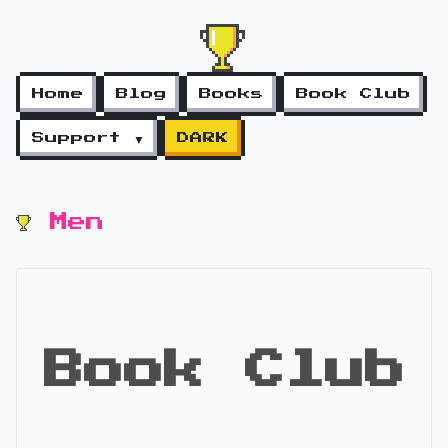
Home
Blog
Books
Book Club
Support ▼
DARK
Men
Book Club