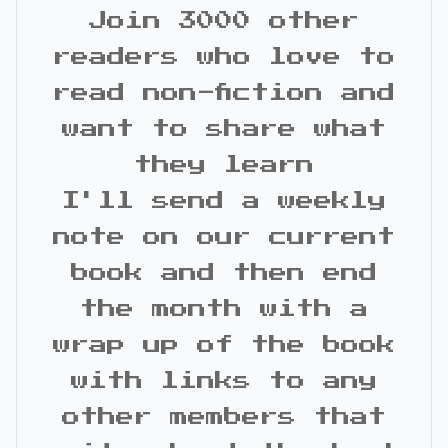
Join 3000 other
readers who love to
read non-fiction and
want to share what
they learn
I'll send a weekly
note on our current
book and then end
the month with a
wrap up of the book
with links to any
other members that