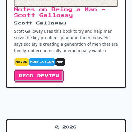
Notes on Being a Man -
Scott Galloway
Scott Galloway
Scott Galloway uses this book to try and help men
solve the key problems plaguing them today. He
says society is creating a generation of men that are
lonely, not economically or emotionally viable i
MAYBE
NONFICTION
Men
READ REVIEW
© 2026