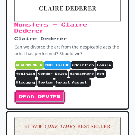
Monsters - Claire
Dederer
Claire Dederer
Can we divorce the art from the despicable acts the
artist has performed? Should we?
RECOMMENDED
NONFICTION
Addiction
Family
feminism
Gender Roles
Manosphere
Men
Misogyny
Sexism
Sexual Assault
READ REVIEW