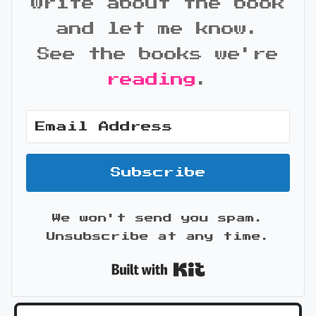
write about the book
and let me know.
See the books we're
reading
.
Subscribe
We won't send you spam.
Unsubscribe at any time.
Built with Kit