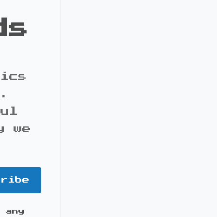
ds
pics
s.
ful
y we
cribe
 any