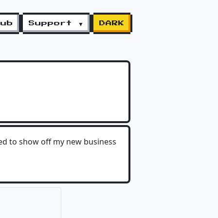
lub
Support ▼
DARK
ted to show off my new business