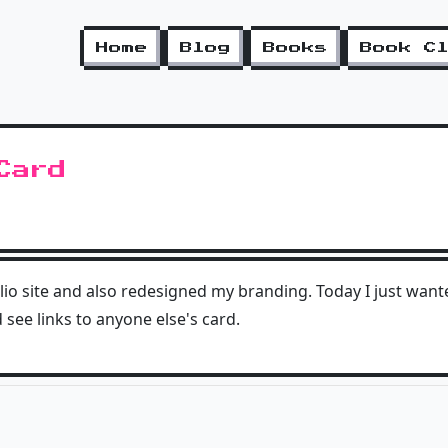
Home
Blog
Books
Book C
Card
lio site and also redesigned my branding. Today I just wan
see links to anyone else's card.