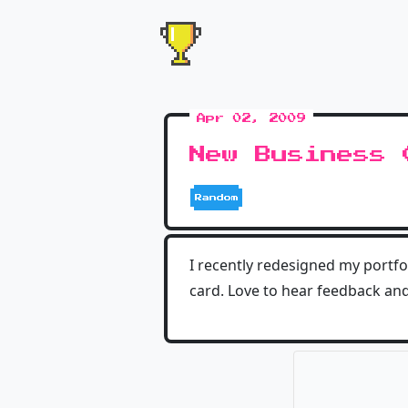
Apr 02, 2009
New Business 
Random
I recently redesigned my portfo
card. Love to hear feedback and 