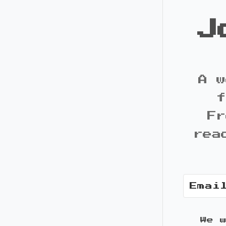
J
A w
f
Fr
rea
We 