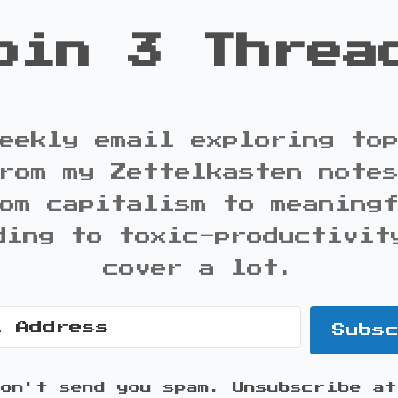
oin 3 Threa
eekly email exploring to
rom my Zettelkasten note
om capitalism to meaning
ding to toxic-productivit
cover a lot.
Subs
won't send you spam. Unsubscribe at