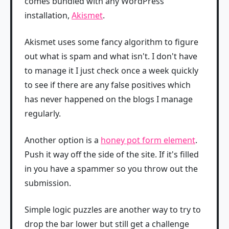
comes bundled with any WordPress
installation,
Akismet
.
Akismet uses some fancy algorithm to figure
out what is spam and what isn't. I don't have
to manage it I just check once a week quickly
to see if there are any false positives which
has never happened on the blogs I manage
regularly.
Another option is a
honey pot form element
.
Push it way off the side of the site. If it's filled
in you have a spammer so you throw out the
submission.
Simple logic puzzles are another way to try to
drop the bar lower but still get a challenge