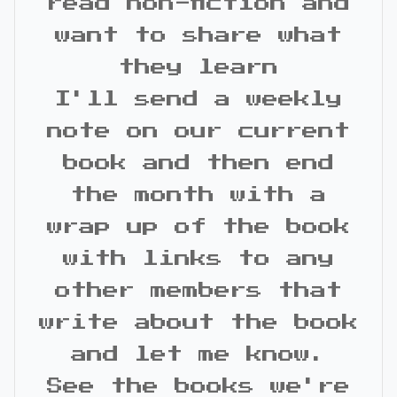
read non-fiction and
want to share what
they learn
I'll send a weekly
note on our current
book and then end
the month with a
wrap up of the book
with links to any
other members that
write about the book
and let me know.
See the books we're