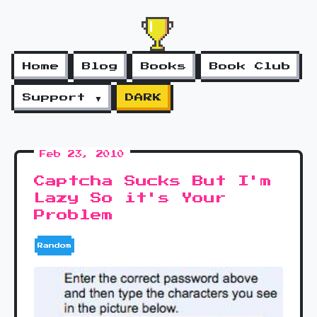
Home
Blog
Books
Book Club
Support ▼
DARK
Feb 23, 2010
Captcha Sucks But I'm
Lazy So it's Your
Problem
Random