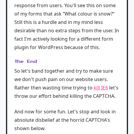
response from users. You'll see this on some
of my forms that ask “What colour is snow?”
Still this is a hurdle and in my mind less
desirable than no extra steps from the user. In
fact I'm actively looking for a different form
plugin for WordPress because of this.
The End
So let's band together and try to make sure
we don't push pain on our website users.
Rather then wasting time trying to
kill IE6
let's
throw our effort behind killing the CAPTCHA.
And now for some fun. Let's stop and look in
absolute disbelief at the horrid CAPTCHA's
shown below.