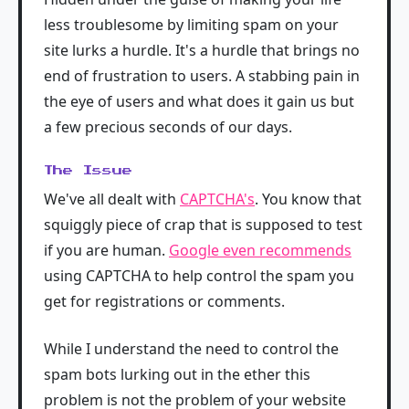
less troublesome by limiting spam on your
site lurks a hurdle. It's a hurdle that brings no
end of frustration to users. A stabbing pain in
the eye of users and what does it gain us but
a few precious seconds of our days.
The Issue
We've all dealt with
CAPTCHA's
. You know that
squiggly piece of crap that is supposed to test
if you are human.
Google even recommends
using CAPTCHA to help control the spam you
get for registrations or comments.
While I understand the need to control the
spam bots lurking out in the ether this
problem is not the problem of your website