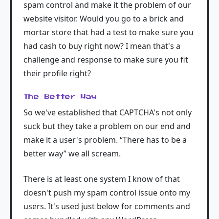
spam control and make it the problem of our
website visitor. Would you go to a brick and
mortar store that had a test to make sure you
had cash to buy right now? I mean that's a
challenge and response to make sure you fit
their profile right?
The Better Way
So we've established that CAPTCHA's not only
suck but they take a problem on our end and
make it a user's problem. “There has to be a
better way” we all scream.
There is at least one system I know of that
doesn't push my spam control issue onto my
users. It's used just below for comments and