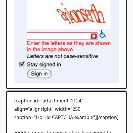
[caption id="attachment_1124"
align="alignright" width="250"
caption="Horrid CAPTCHA example"][/caption]
Hidden under the guise of making your life