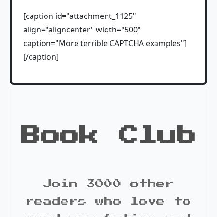
[caption id="attachment_1125"
align="aligncenter" width="500"
caption="More terrible CAPTCHA examples"]
[/caption]
Book Club
Join 3000 other
readers who love to