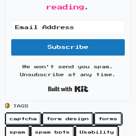
reading
.
Subscribe
We won't send you spam.
Unsubscribe at any time.
Built with Kit
TAGS
captcha
form design
forms
spam
spam bots
Usability