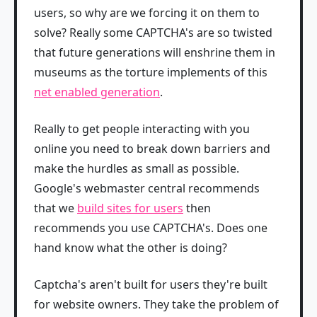
users, so why are we forcing it on them to
solve? Really some CAPTCHA's are so twisted
that future generations will enshrine them in
museums as the torture implements of this
net enabled generation
.
Really to get people interacting with you
online you need to break down barriers and
make the hurdles as small as possible.
Google's webmaster central recommends
that we
build sites for users
then
recommends you use CAPTCHA's. Does one
hand know what the other is doing?
Captcha's aren't built for users they're built
for website owners. They take the problem of