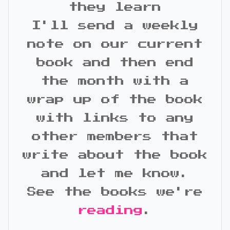
they learn
I'll send a weekly
note on our current
book and then end
the month with a
wrap up of the book
with links to any
other members that
write about the book
and let me know.
See the books we're
reading
.