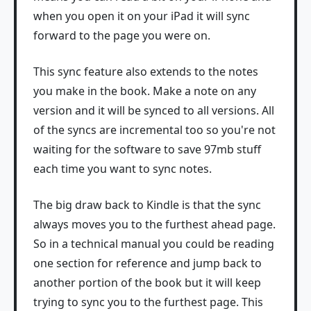
when you open it on your iPad it will sync
forward to the page you were on.
This sync feature also extends to the notes
you make in the book. Make a note on any
version and it will be synced to all versions. All
of the syncs are incremental too so you're not
waiting for the software to save 97mb stuff
each time you want to sync notes.
The big draw back to Kindle is that the sync
always moves you to the furthest ahead page.
So in a technical manual you could be reading
one section for reference and jump back to
another portion of the book but it will keep
trying to sync you to the furthest page. This