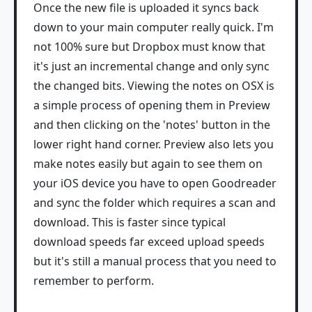
Once the new file is uploaded it syncs back
down to your main computer really quick. I'm
not 100% sure but Dropbox must know that
it's just an incremental change and only sync
the changed bits. Viewing the notes on OSX is
a simple process of opening them in Preview
and then clicking on the 'notes' button in the
lower right hand corner. Preview also lets you
make notes easily but again to see them on
your iOS device you have to open Goodreader
and sync the folder which requires a scan and
download. This is faster since typical
download speeds far exceed upload speeds
but it's still a manual process that you need to
remember to perform.