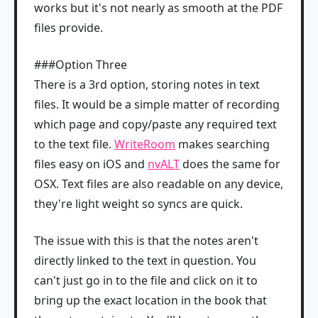
works but it's not nearly as smooth at the PDF
files provide.
###Option Three
There is a 3rd option, storing notes in text
files. It would be a simple matter of recording
which page and copy/paste any required text
to the text file.
WriteRoom
makes searching
files easy on iOS and
nvALT
does the same for
OSX. Text files are also readable on any device,
they're light weight so syncs are quick.
The issue with this is that the notes aren't
directly linked to the text in question. You
can't just go in to the file and click on it to
bring up the exact location in the book that