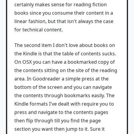
certainly makes sense for reading fiction
books since you consume their content in a
linear fashion, but that isn't always the case
for technical content.
The second item I don't love about books on
the Kindle is that the table of contents sucks.
On OSX you can have a bookmarked copy of
the contents sitting on the site of the reading
area. In Goodreader a simple press at the
bottom of the screen and you can navigate
the contents through bookmarks easily. The
Kindle formats I've dealt with require you to
press and navigate to the contents pages
then flip through till you find the page
section you want then jump to it. Sure it