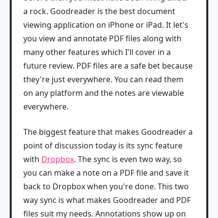
a rock. Goodreader is the best document
viewing application on iPhone or iPad. It let's
you view and annotate PDF files along with
many other features which I'll cover in a
future review. PDF files are a safe bet because
they're just everywhere. You can read them
on any platform and the notes are viewable
everywhere.
The biggest feature that makes Goodreader a
point of discussion today is its sync feature
with
Dropbox
. The sync is even two way, so
you can make a note on a PDF file and save it
back to Dropbox when you're done. This two
way sync is what makes Goodreader and PDF
files suit my needs. Annotations show up on