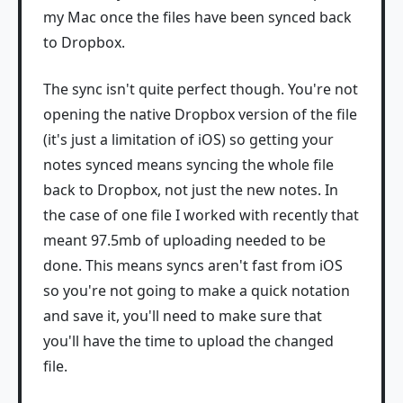
my Mac once the files have been synced back
to Dropbox.
The sync isn't quite perfect though. You're not
opening the native Dropbox version of the file
(it's just a limitation of iOS) so getting your
notes synced means syncing the whole file
back to Dropbox, not just the new notes. In
the case of one file I worked with recently that
meant 97.5mb of uploading needed to be
done. This means syncs aren't fast from iOS
so you're not going to make a quick notation
and save it, you'll need to make sure that
you'll have the time to upload the changed
file.