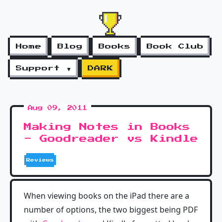
Home
Blog
Books
Book Club
Support ▼
DARK
Aug 09, 2011
Making Notes in Books
- Goodreader vs Kindle
Reviews
When viewing books on the iPad there are a
number of options, the two biggest being PDF