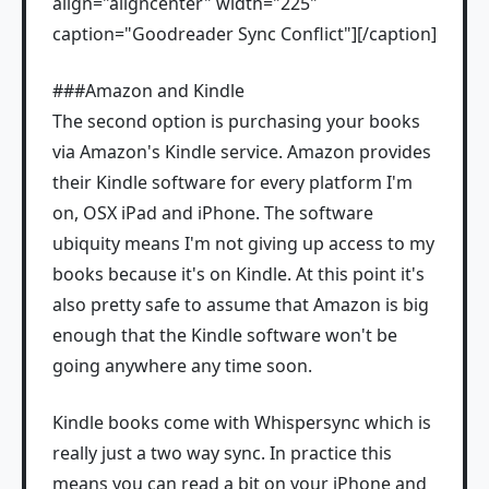
align="aligncenter" width="225"
caption="Goodreader Sync Conflict"]
[/caption]
###Amazon and Kindle
The second option is purchasing your books
via Amazon's Kindle service. Amazon provides
their Kindle software for every platform I'm
on, OSX iPad and iPhone. The software
ubiquity means I'm not giving up access to my
books because it's on Kindle. At this point it's
also pretty safe to assume that Amazon is big
enough that the Kindle software won't be
going anywhere any time soon.
Kindle books come with Whispersync which is
really just a two way sync. In practice this
means you can read a bit on your iPhone and