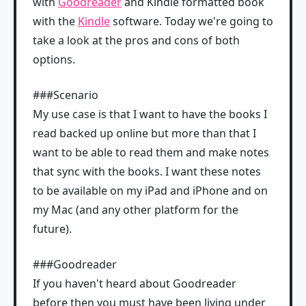
with
Goodreader
and Kindle formatted book
with the
Kindle
software. Today we're going to
take a look at the pros and cons of both
options.
###Scenario
My use case is that I want to have the books I
read backed up online but more than that I
want to be able to read them and make notes
that sync with the books. I want these notes
to be available on my iPad and iPhone and on
my Mac (and any other platform for the
future).
###Goodreader
If you haven't heard about Goodreader
before then you must have been living under