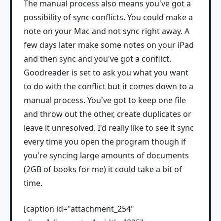
The manual process also means you've got a
possibility of sync conflicts. You could make a
note on your Mac and not sync right away. A
few days later make some notes on your iPad
and then sync and you've got a conflict.
Goodreader is set to ask you what you want
to do with the conflict but it comes down to a
manual process. You've got to keep one file
and throw out the other, create duplicates or
leave it unresolved. I'd really like to see it sync
every time you open the program though if
you're syncing large amounts of documents
(2GB of books for me) it could take a bit of
time.
[caption id="attachment_254"