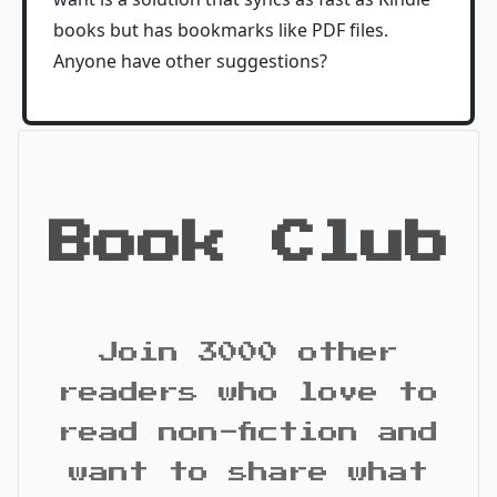
books but has bookmarks like PDF files.
Anyone have other suggestions?
Book Club
Join 3000 other
readers who love to
read non-fiction and
want to share what