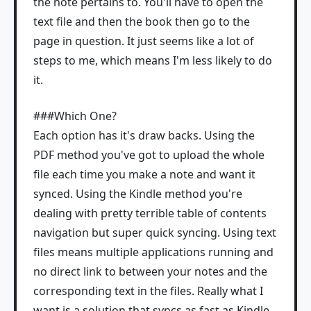
the note pertains to. You'll have to open the
text file and then the book then go to the
page in question. It just seems like a lot of
steps to me, which means I'm less likely to do
it.
###Which One?
Each option has it's draw backs. Using the
PDF method you've got to upload the whole
file each time you make a note and want it
synced. Using the Kindle method you're
dealing with pretty terrible table of contents
navigation but super quick syncing. Using text
files means multiple applications running and
no direct link to between your notes and the
corresponding text in the files. Really what I
want is a solution that syncs as fast as Kindle