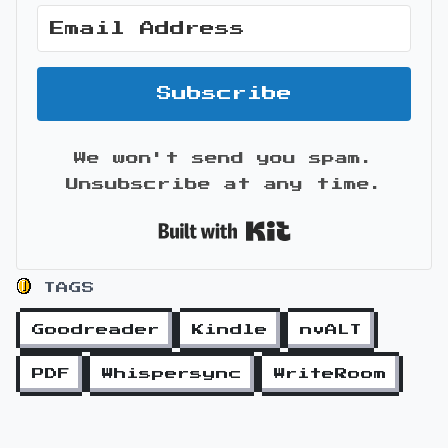
Subscribe
We won't send you spam.
Unsubscribe at any time.
Built with Kit
TAGS
Goodreader
Kindle
nvALT
PDF
Whispersync
WriteRoom