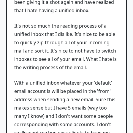
been giving it a shot again and have realized
that I hate having a unified inbox.
It's not so much the reading process of a
unified inbox that I dislike. It's nice to be able
to quickly zip through all of your incoming
mail and sort it. It's nice to not have to switch
inboxes to see all of your email. What I hate is
the writing process of the email.
With a unified inbox whatever your 'default'
email account is will be placed in the 'from'
address when sending a new email. Sure this
makes sense but I have 5 emails (way too
many I know) and I don't want some people
corresponding with some accounts. I don't
really want my business clients to have my