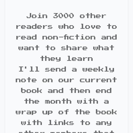
Join 3000 other
readers who love to
read non-fiction and
want to share what
they learn
I'll send a weekly
note on our current
book and then end
the month with a
wrap up of the book
with links to any