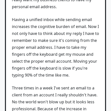
personal email address.
Having a unified inbox while sending email
increases the cognitive burden of email. Now I
not only have to think about my reply I have to
remember to make sure it's coming from the
proper email address. I have to take my
fingers off the keyboard get my mouse and
select the proper email account. Moving your
fingers off the keyboard is slow if you're
typing 90% of the time like me.
Three times in a week I've sent an email to a
client from an account I really shouldn't have.
No the world won't blow up but it looks less
professional. Because of the increase in