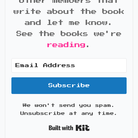
other members that
write about the book
and let me know.
See the books we're
reading
.
Subscribe
We won't send you spam.
Unsubscribe at any time.
Built with Kit