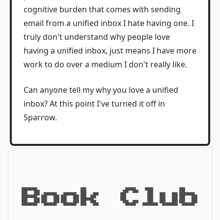
cognitive burden that comes with sending
email from a unified inbox I hate having one. I
truly don't understand why people love
having a unified inbox, just means I have more
work to do over a medium I don't really like.
Can anyone tell my why you love a unified
inbox? At this point I've turned it off in
Sparrow.
Book Club