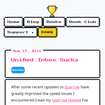
Home
Blog
Books
Book Club
Support ▼
DARK
Aug 17, 2011
Unified Inbox Sucks
Random
After some recent updates to
Sparrow
have
greatly improved the speed issues I
encountered (read my
Sparrow review
) I've