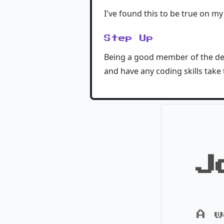
I've found this to be true on my
Step Up
Being a good member of the dev
and have any coding skills take 
J
A w