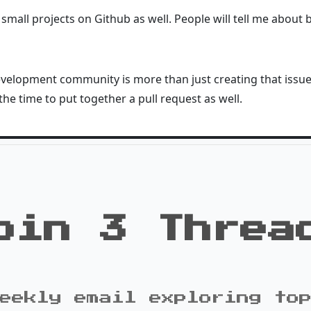
 small projects on Github as well. People will tell me about
elopment community is more than just creating that issue. 
the time to put together a pull request as well.
oin 3 Threa
eekly email exploring to