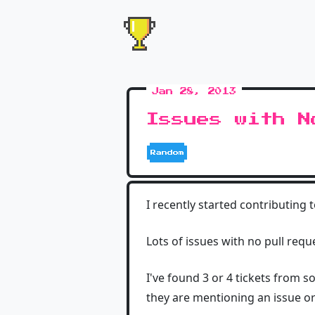
Jan 28, 2013
Issues with N
Random
I recently started contributing 
Lots of issues with no pull requ
I've found 3 or 4 tickets from 
they are mentioning an issue or 