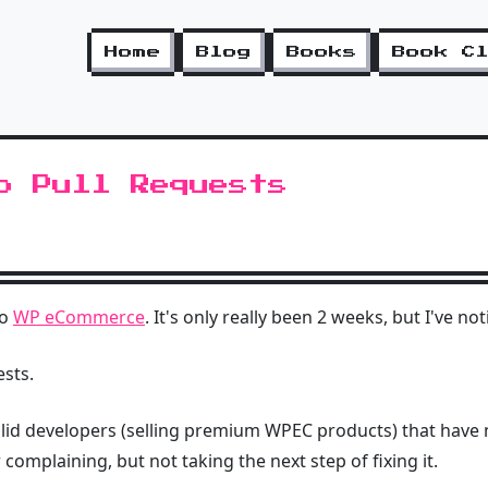
Home
Blog
Books
Book C
o Pull Requests
to
WP eCommerce
. It's only really been 2 weeks, but I've n
ests.
solid developers (selling premium WPEC products) that have 
complaining, but not taking the next step of fixing it.