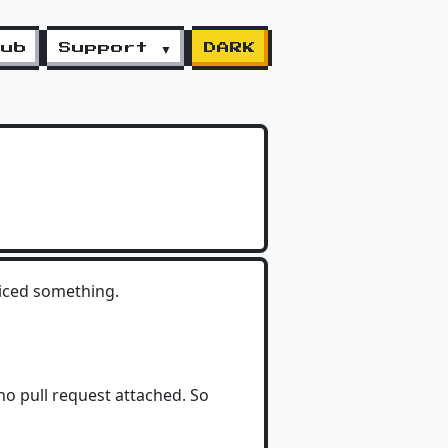
lub
Support ▼
DARK
oticed something.
no pull request attached. So