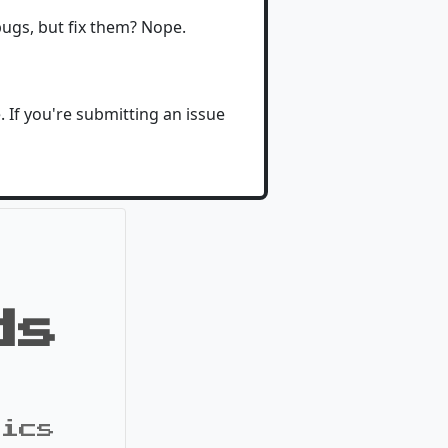
 bugs, but fix them? Nope.
If you're submitting an issue
ds
pics