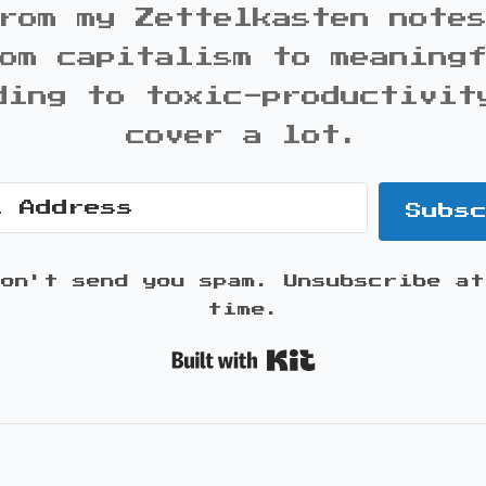
rom my Zettelkasten note
om capitalism to meaning
ding to toxic-productivit
cover a lot.
Subs
won't send you spam. Unsubscribe at
time.
Built with K