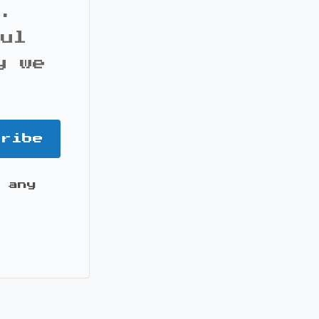
s.
ful
y we
cribe
 any
it