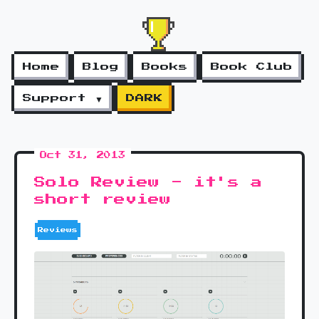
Home
Blog
Books
Book Club
Support ▼
DARK
Oct 31, 2013
Solo Review - it's a
short review
Reviews