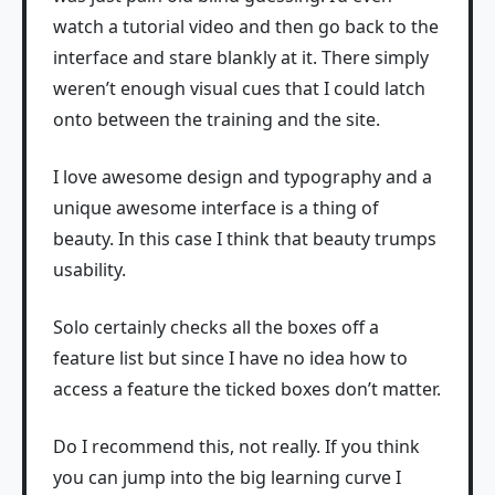
watch a tutorial video and then go back to the
interface and stare blankly at it. There simply
weren’t enough visual cues that I could latch
onto between the training and the site.
I love awesome design and typography and a
unique awesome interface is a thing of
beauty. In this case I think that beauty trumps
usability.
Solo certainly checks all the boxes off a
feature list but since I have no idea how to
access a feature the ticked boxes don’t matter.
Do I recommend this, not really. If you think
you can jump into the big learning curve I