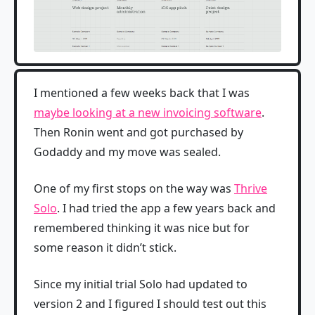
I mentioned a few weeks back that I was
maybe looking at a new invoicing software
.
Then Ronin went and got purchased by
Godaddy and my move was sealed.
One of my first stops on the way was
Thrive
Solo
. I had tried the app a few years back and
remembered thinking it was nice but for
some reason it didn’t stick.
Since my initial trial Solo had updated to
version 2 and I figured I should test out this