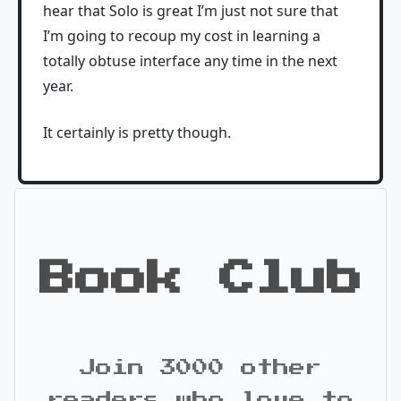
hear that Solo is great I’m just not sure that
I’m going to recoup my cost in learning a
totally obtuse interface any time in the next
year.
It certainly is pretty though.
Book Club
Join 3000 other
readers who love to