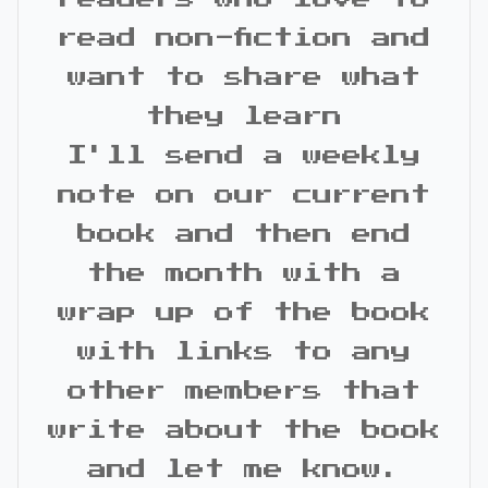
read non-fiction and
want to share what
they learn
I'll send a weekly
note on our current
book and then end
the month with a
wrap up of the book
with links to any
other members that
write about the book
and let me know.