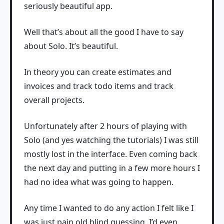
seriously beautiful app.
Well that’s about all the good I have to say
about Solo. It’s beautiful.
In theory you can create estimates and
invoices and track todo items and track
overall projects.
Unfortunately after 2 hours of playing with
Solo (and yes watching the tutorials) I was still
mostly lost in the interface. Even coming back
the next day and putting in a few more hours I
had no idea what was going to happen.
Any time I wanted to do any action I felt like I
was just pain old blind guessing. I’d even