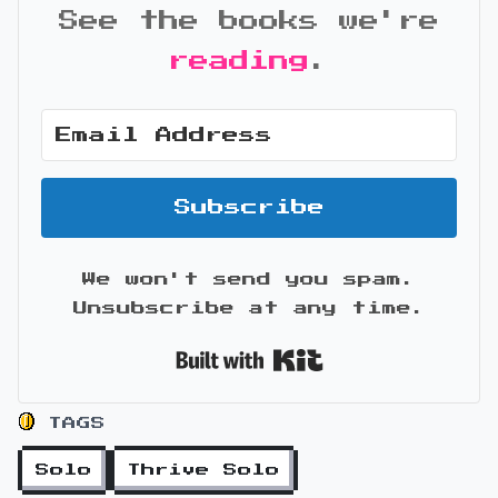
See the books we're
reading
.
Subscribe
We won't send you spam.
Unsubscribe at any time.
Built with Kit
TAGS
Solo
Thrive Solo