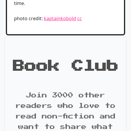
time.
photo credit:
kaptainkobold
cc
Book Club
Join 3000 other
readers who love to
read non-fiction and
want to share what