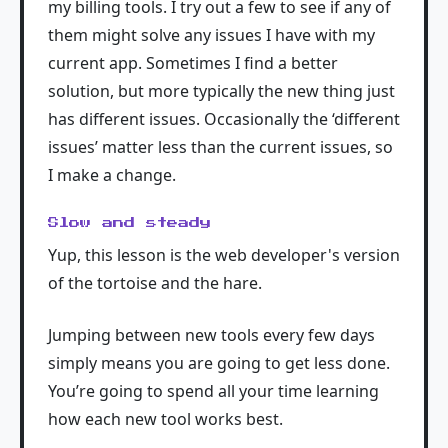
my billing tools. I try out a few to see if any of
them might solve any issues I have with my
current app. Sometimes I find a better
solution, but more typically the new thing just
has different issues. Occasionally the ‘different
issues’ matter less than the current issues, so
I make a change.
Slow and steady
Yup, this lesson is the web developer's version
of the tortoise and the hare.
Jumping between new tools every few days
simply means you are going to get less done.
You’re going to spend all your time learning
how each new tool works best.