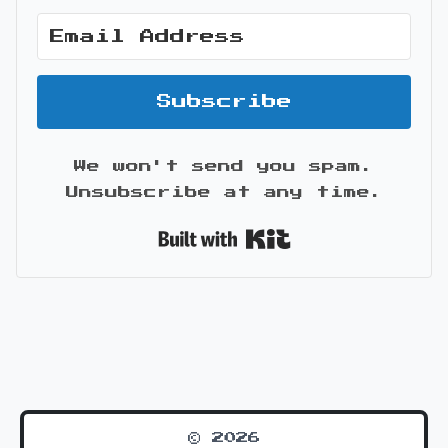
Subscribe
We won't send you spam.
Unsubscribe at any time.
Built with Kit
© 2026