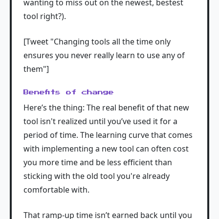
wanting to miss out on the newest, bestest
tool right?).
[Tweet "Changing tools all the time only
ensures you never really learn to use any of
them"]
Benefits of change
Here’s the thing: The real benefit of that new
tool isn't realized until you’ve used it for a
period of time. The learning curve that comes
with implementing a new tool can often cost
you more time and be less efficient than
sticking with the old tool you're already
comfortable with.
That ramp-up time isn’t earned back until you