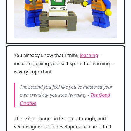
You already know that I think
learning
--
including giving yourself space for learning --
is very important.
The second you feel like you've mastered your
own creativity, you stop learning. -
The Good
Creative
There is a danger in learning though, and I
see designers and developers succumb to it