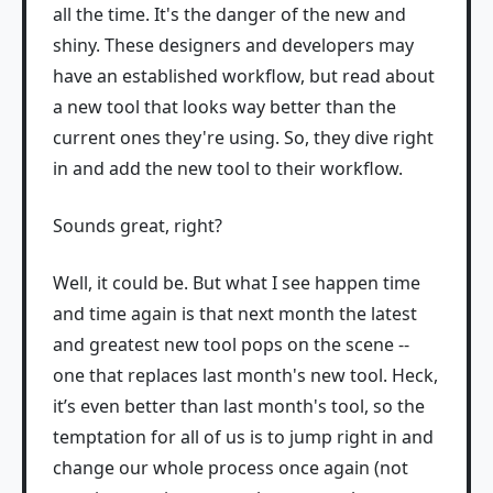
all the time. It's the danger of the new and
shiny. These designers and developers may
have an established workflow, but read about
a new tool that looks way better than the
current ones they're using. So, they dive right
in and add the new tool to their workflow.
Sounds great, right?
Well, it could be. But what I see happen time
and time again is that next month the latest
and greatest new tool pops on the scene --
one that replaces last month's new tool. Heck,
it’s even better than last month's tool, so the
temptation for all of us is to jump right in and
change our whole process once again (not