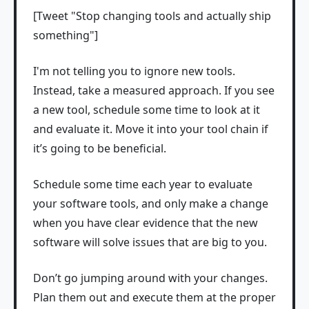
[Tweet "Stop changing tools and actually ship
something"]
I'm not telling you to ignore new tools.
Instead, take a measured approach. If you see
a new tool, schedule some time to look at it
and evaluate it. Move it into your tool chain if
it’s going to be beneficial.
Schedule some time each year to evaluate
your software tools, and only make a change
when you have clear evidence that the new
software will solve issues that are big to you.
Don’t go jumping around with your changes.
Plan them out and execute them at the proper