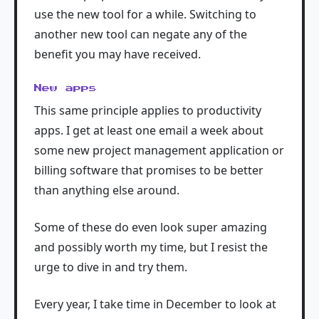
use the new tool for a while. Switching to
another new tool can negate any of the
benefit you may have received.
New apps
This same principle applies to productivity
apps. I get at least one email a week about
some new project management application or
billing software that promises to be better
than anything else around.
Some of these do even look super amazing
and possibly worth my time, but I resist the
urge to dive in and try them.
Every year, I take time in December to look at