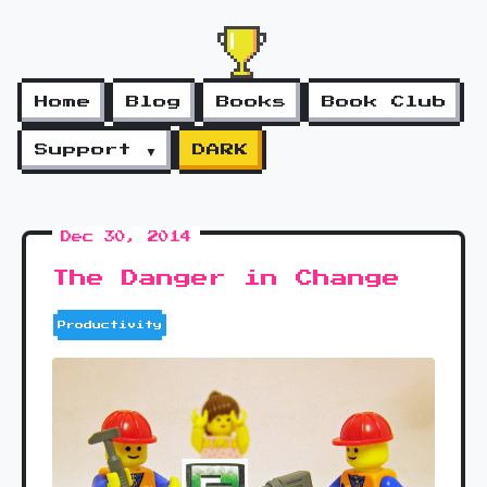
Home
Blog
Books
Book Club
Support ▼
DARK
Dec 30, 2014
The Danger in Change
Productivity