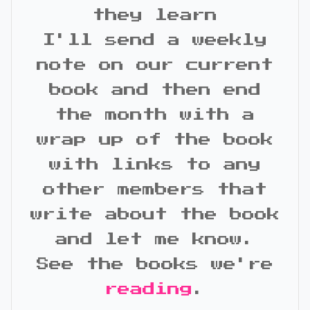
they learn
I'll send a weekly
note on our current
book and then end
the month with a
wrap up of the book
with links to any
other members that
write about the book
and let me know.
See the books we're
reading
.