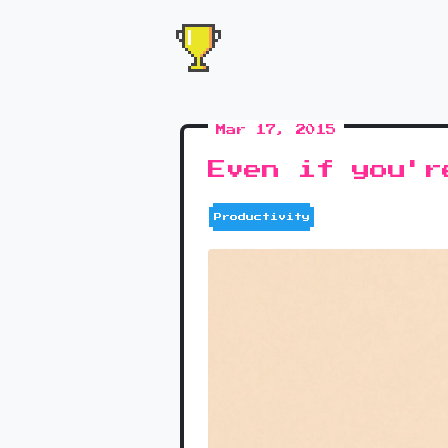
Mar 17, 2015
Even if you'r
Productivity