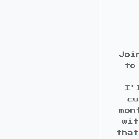
Joi
to
I'
cu
mon
wit
that