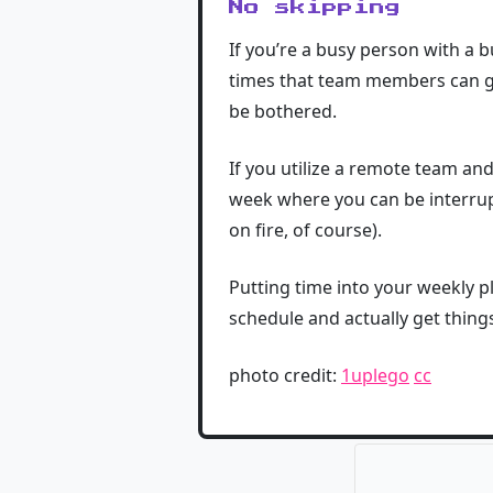
No skipping
If you’re a busy person with a b
times that team members can ge
be bothered.
If you utilize a remote team an
week where you can be interrupt
on fire, of course).
Putting time into your weekly p
schedule and actually get thin
photo credit:
1uplego
cc