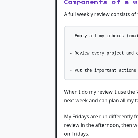
Components of a w
A full weekly review consists of
- Empty all my inboxes (emai
- Review every project and e
When I do my review, I use the 7
next week and can plan all my 
My Fridays are run differently 
review in the afternoon, then w
on Fridays.