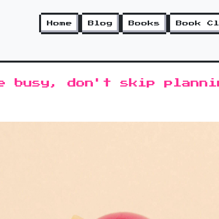
Home
Blog
Books
Book C
e busy, don't skip planni