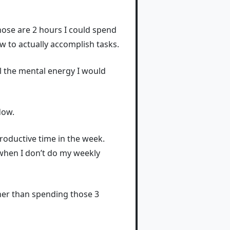
 Those are 2 hours I could spend
ew to actually accomplish tasks.
ll the mental energy I would
dow.
 productive time in the week.
when I don’t do my weekly
ther than spending those 3