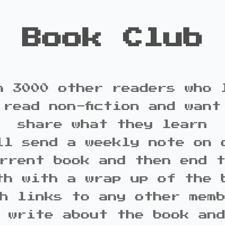
Book Club
n 3000 other readers who 
 read non-fiction and want
share what they learn
ll send a weekly note on 
rrent book and then end 
th with a wrap up of the 
h links to any other mem
 write about the book an