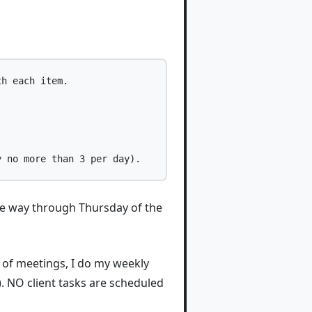
h each item.

 the way through Thursday of the
 of meetings, I do my weekly
). NO client tasks are scheduled