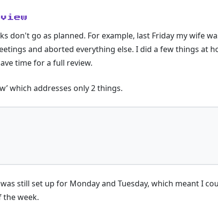
eview
s don't go as planned. For example, last Friday my wife was
eetings and aborted everything else. I did a few things at 
ave time for a full review.
ew’ which addresses only 2 things.
I was still set up for Monday and Tuesday, which meant I c
f the week.