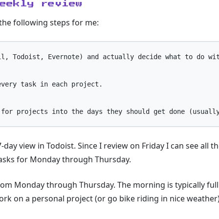
eekly review
 the following steps for me:
l, Todoist, Evernote) and actually decide what to do wit
very task in each project.

-day view in Todoist. Since I review on Friday I can see all
tasks for Monday through Thursday.
from Monday through Thursday. The morning is typically full
ork on a personal project (or go bike riding in nice weather