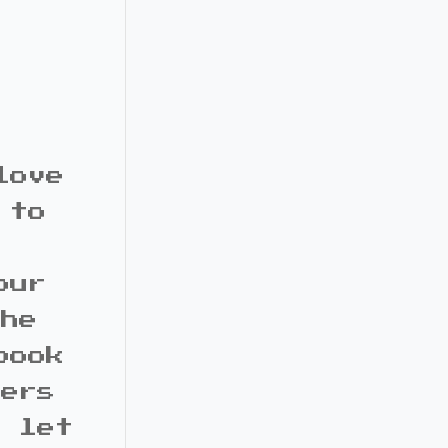
love
 to
our
the
book
bers
d let