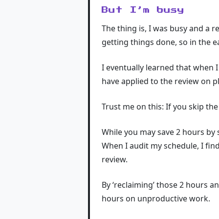
But I’m busy
The thing is, I was busy and a re
getting things done, so in the e
I eventually learned that when 
have applied to the review on p
Trust me on this: If you skip t
While you may save 2 hours by ski
When I audit my schedule, I find
review.
By ‘reclaiming’ those 2 hours a
hours on unproductive work.