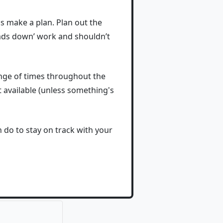
is make a plan. Plan out the
eads down’ work and shouldn’t
ange of times throughout the
 available (unless something's
 do to stay on track with your