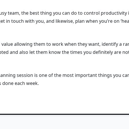
usy team, the best thing you can do to control productivity 
t in touch with you, and likewise, plan when you’re on ‘h
d value allowing them to work when they want, identify a r
ed and also let them know the times you definitely are not
lanning session is one of the most important things you can
gs done each week.