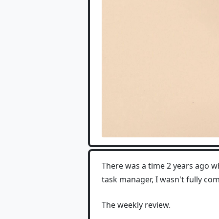
There was a time 2 years ago wh
task manager, I wasn't fully co
The weekly review.