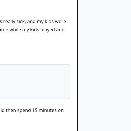
 really sick, and my kids were
home while my kids played and
ould then spend 15 minutes on