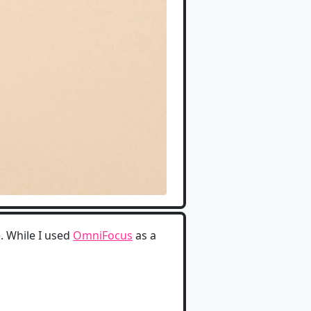
e. While I used
OmniFocus
as a