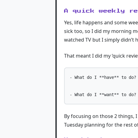
A quick weekly r
Yes, life happens and some week
sick too, so I did my morning m
watched TV but I simply didn’t h
That meant I did my ‘quick revi
- What do I **have** to do?

By focusing on those 2 things, 
Tuesday planning for the rest o