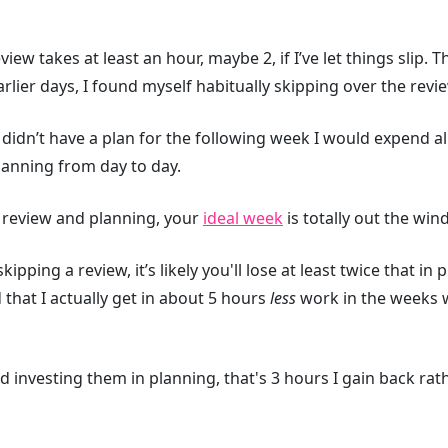
view takes at least an hour, maybe 2, if I’ve let things slip.
arlier days, I found myself habitually skipping over the revi
I didn’t have a plan for the following week I would expend a
lanning from day to day.
he review and planning, your
ideal week
is totally out the win
pping a review, it’s likely you'll lose at least twice that in
 that I actually get in about 5 hours
less
work in the weeks 
nd investing them in planning, that's 3 hours I gain back ra