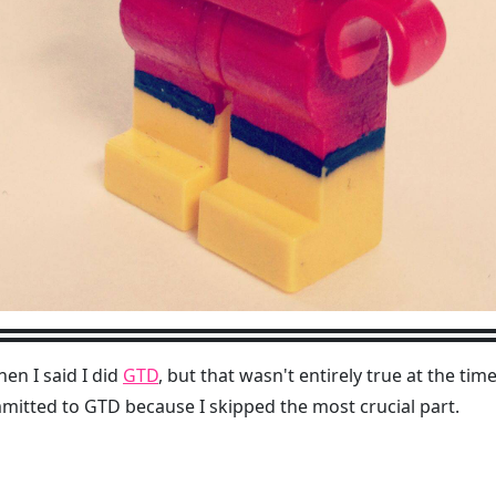
en I said I did
GTD
, but that wasn't entirely true at the tim
mmitted to GTD because I skipped the most crucial part.