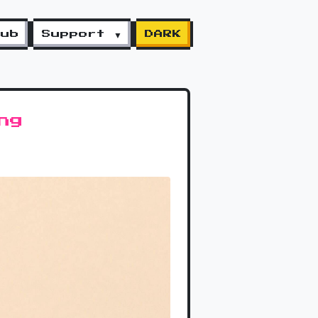
lub
Support ▼
DARK
ng