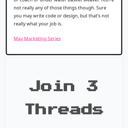
not really any of those things though. Sure
you may write code or design, but that’s not
really what your job is.
May Marketing Series
Join 3
Threads