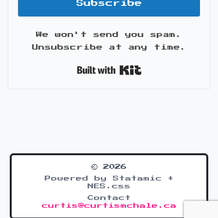
Subscribe
We won't send you spam.
Unsubscribe at any time.
Built with Kit
© 2026
Powered by Statamic +
NES.css
Contact
curtis@curtismchale.ca