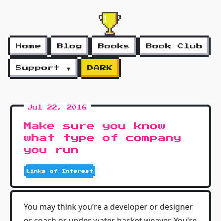
Home
Blog
Books
Book Club
Support ▼
DARK
Jul 22, 2016
Make sure you know
what type of company
you run
Links of Interest
You may think you’re a developer or designer
or coach or under water basket weaver. You’re