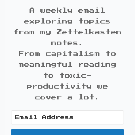
A weekly email
exploring topics
from my Zettelkasten
notes.
From capitalism to
meaningful reading
to toxic-
productivity we
cover a lot.