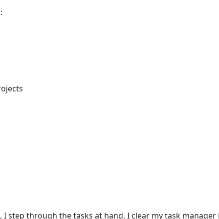
:
rojects
I step through the tasks at hand. I clear my task manager i