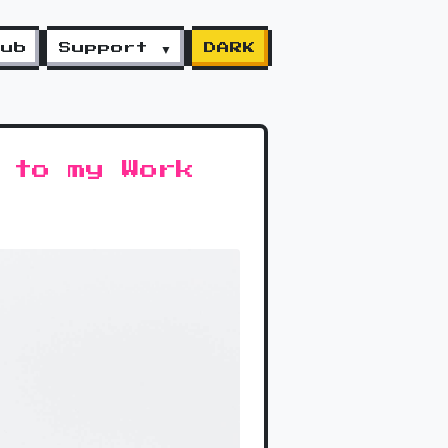
lub
Support ▼
DARK
 to my Work