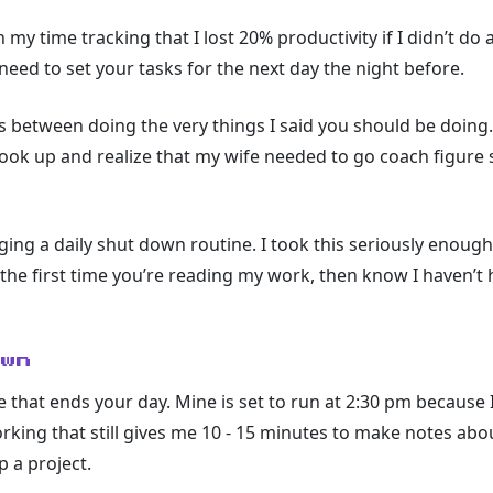
my time tracking that I lost 20% productivity if I didn’t do 
need to set your tasks for the next day the night before.
 between doing the very things I said you should be doing.
 look up and realize that my wife needed to go coach figure 
aging a daily shut down routine. I took this seriously enoug
is the first time you’re reading my work, then know I haven’t
own
e that ends your day. Mine is set to run at 2:30 pm because 
working that still gives me 10 - 15 minutes to make notes abou
p a project.