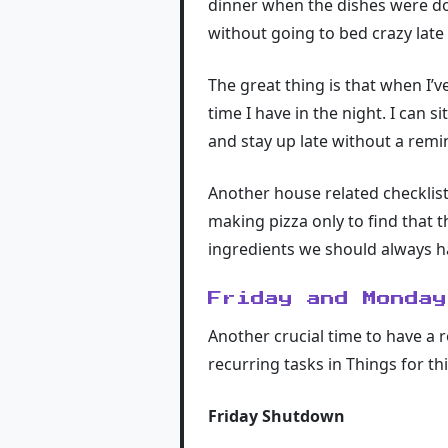
dinner when the dishes were don
without going to bed crazy late
The great thing is that when I’v
time I have in the night. I can s
and stay up late without a remi
Another house related checklis
making pizza only to find that t
ingredients we should always h
Friday and Monday
Another crucial time to have a 
recurring tasks in Things for thi
Friday Shutdown