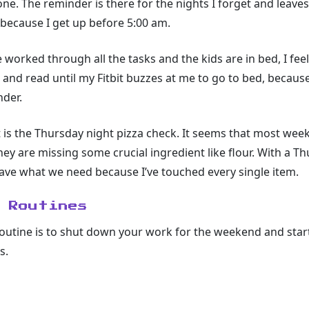
e. The reminder is there for the nights I forget and leave
 because I get up before 5:00 am.
e worked through all the tasks and the kids are in bed, I fe
it and read until my Fitbit buzzes at me to go to bed, because
nder.
t is the Thursday night pizza check. It seems that most we
hey are missing some crucial ingredient like flour. With a Th
ave what we need because I’ve touched every single item.
 Routines
routine is to shut down your work for the weekend and start
s.