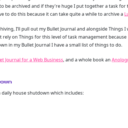
o be archived and if they're huge I put together a task for t
ve to do this because it can take quite a while to archive a
L
chiving, I’ll pull out my Bullet Journal and alongside Thing
’t rely on Things for this level of task management because it
own in my Bullet Journal I have a small list of things to do.
et Journal for a Web Business
, and a whole book an
Anologu
down
s a daily house shutdown which includes: