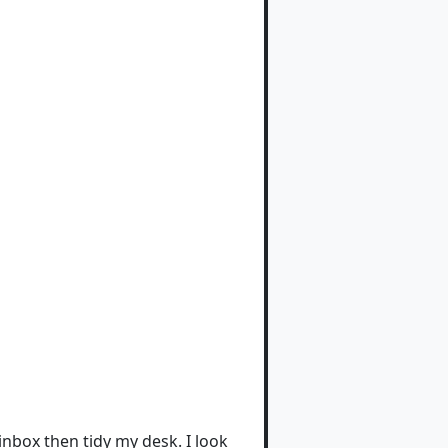
nbox then tidy my desk. I look