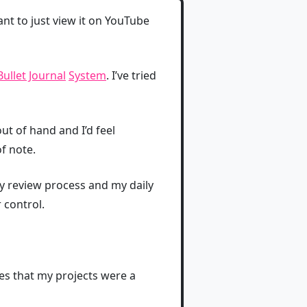
ant to just view it on YouTube
Bullet Journal
System
. I’ve tried
t of hand and I’d feel
f note.
y review process and my daily
 control.
mes that my projects were a