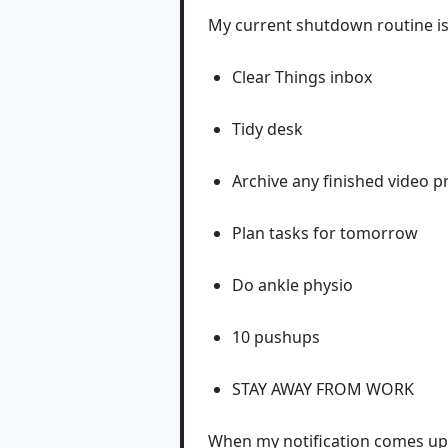
My current shutdown routine is
Clear Things inbox
Tidy desk
Archive any finished video p
Plan tasks for tomorrow
Do ankle physio
10 pushups
STAY AWAY FROM WORK
When my notification comes up, 