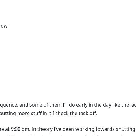
rrow
quence, and some of them I’ll do early in the day like the la
ting more stuff in it I check the task off.
 me at 9:00 pm. In theory I’ve been working towards shuttin