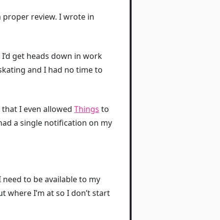
a proper review. I wrote in
 I’d get heads down in work
skating and I had no time to
h that I even allowed
Things
to
 had a single notification on my
I need to be available to my
t where I’m at so I don’t start