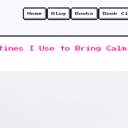
Home
Blog
Books
Book C
tines I Use to Bring Calm