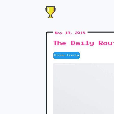
Nov 19, 2018
The Daily Rou
Productivity