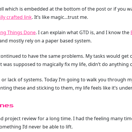
ell which is embedded at the bottom of the post or if you w
ly crafted link
. It’s like magic...trust me.
ing Things Done
. I can explain what GTD is, and I know the
and mostly rely on a paper based system.
 continued to have the same problems. My tasks would get ou
was supposed to magically fix my life, didn’t do anything o
 or lack of systems. Today I’m going to walk you through m
ng these and sticking to them, my life feels like it’s under
nes
nd project review for a long time. I had the feeling many ti
mething I’d never be able to lift.