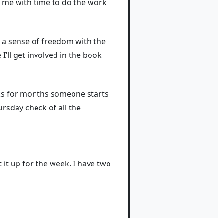
s me with time to do the work
el a sense of freedom with the
 I’ll get involved in the book
eks for months someone starts
ursday check of all the
 it up for the week. I have two