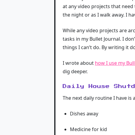
at any video projects that need t
the night or as I walk away. I ha
While any video projects are ar
tasks in my Bullet Journal. I don
things I can’t do. By writing it d
I wrote about
how I use my Bull
dig deeper.
Daily House Shut
The next daily routine I have i
Dishes away
Medicine for kid