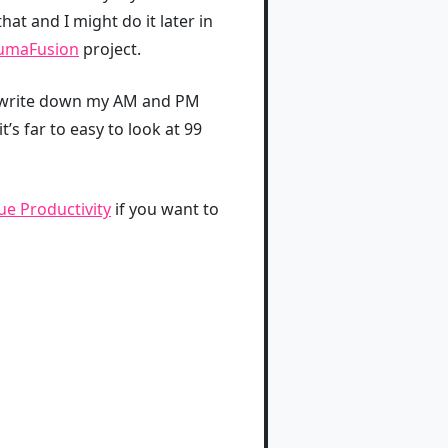
hat and I might do it later in
umaFusion
project.
s I write down my AM and PM
’s far to easy to look at 99
e Productivity
if you want to