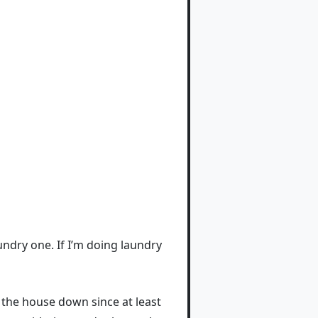
undry one. If I’m doing laundry
g the house down since at least