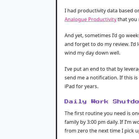
I had productivity data based on 
Analogue Productivity
that you 
And yet, sometimes I’d go weeks
and forget to do my review. I’d
wind my day down well.
I’ve put an end to that by lever
send me a notification. If this 
iPad for years.
Daily Work Shutd
The first routine you need is on
family by 3:00 pm daily. If I’m 
from zero the next time I pick u