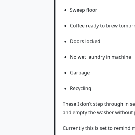
Sweep floor
Coffee ready to brew tomo
Doors locked
No wet laundry in machine
Garbage
Recycling
These I don’t step through in se
and empty the washer without put
Currently this is set to remind