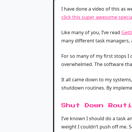
I have done a video of this as w
click this super awesome special
Like many of you, I’ve read
Gett
many different task managers, 
For so many of my first stops I
overwhelmed. The software that 
It all came down to my systems,
shutdown routines. By implementi
Shut Down Routi
I’ve known I should do a task a
weight I couldn’t push off me. So