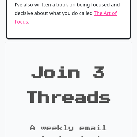
I’ve also written a book on being focused and
decisive about what you do called
The Art of
Focus
.
Join 3
Threads
A weekly email