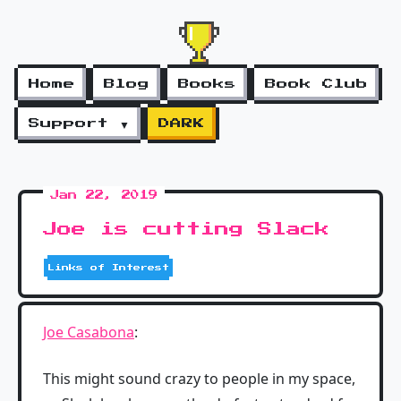
Home
Blog
Books
Book Club
Support ▼
DARK
Jan 22, 2019
Joe is cutting Slack
Links of Interest
Joe Casabona
:
This might sound crazy to people in my space,