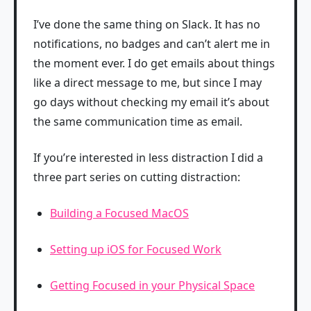
I’ve done the same thing on Slack. It has no
notifications, no badges and can’t alert me in
the moment ever. I do get emails about things
like a direct message to me, but since I may
go days without checking my email it’s about
the same communication time as email.
If you’re interested in less distraction I did a
three part series on cutting distraction:
Building a Focused MacOS
Setting up iOS for Focused Work
Getting Focused in your Physical Space