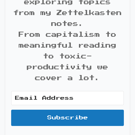
exploring topics
from my Zettelkasten
notes.
From capitalism to
meaningful reading
to toxic-
productivity we
cover a lot.
Subscribe