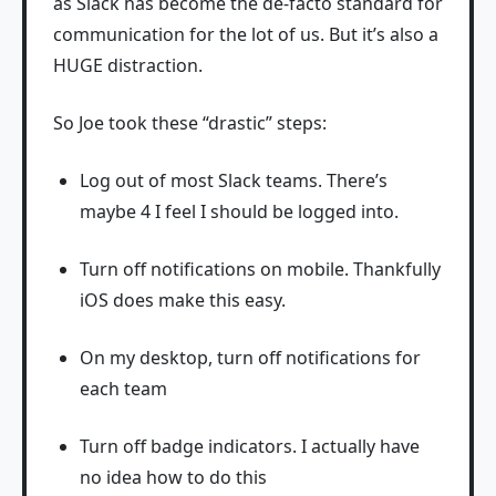
as Slack has become the de-facto standard for
communication for the lot of us. But it’s also a
HUGE distraction.
So Joe took these “drastic” steps:
Log out of most Slack teams. There’s
maybe 4 I feel I should be logged into.
Turn off notifications on mobile. Thankfully
iOS does make this easy.
On my desktop, turn off notifications for
each team
Turn off badge indicators. I actually have
no idea how to do this