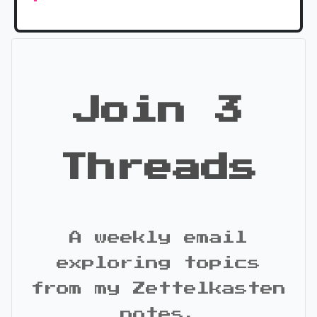
Join 3
Threads
A weekly email
exploring topics
from my Zettelkasten
notes.