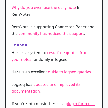
Why do you even use the daily note
In
RemNote?
RemNote is supporting Connected Paper and
the
community has noticed the support
.
logseq
Here is a system to
resurface quotes from
your notes
randomly in logseq.
Here is an excellent
guide to logseq queries
.
Logseq has
updated and improved its
documentation
.
If you're into music there is a
plugin for music