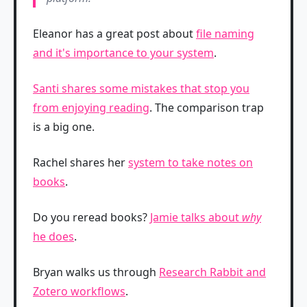
Eleanor has a great post about
file naming
and it's importance to your system
.
Santi shares some mistakes that stop you
from enjoying reading
. The comparison trap
is a big one.
Rachel shares her
system to take notes on
books
.
Do you reread books?
Jamie talks about
why
he does
.
Bryan walks us through
Research Rabbit and
Zotero workflows
.