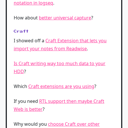
notation in logseq
.
How about
better universal capture
?
Craft
I showed off a
Craft Extension that lets you
import your notes from Readwise
.
Is Craft writing way too much data to your
HDD
?
Which
Craft extensions are you using
?
If you need
RTL support then maybe Craft
Web is better
?
Why would you
choose Craft over other