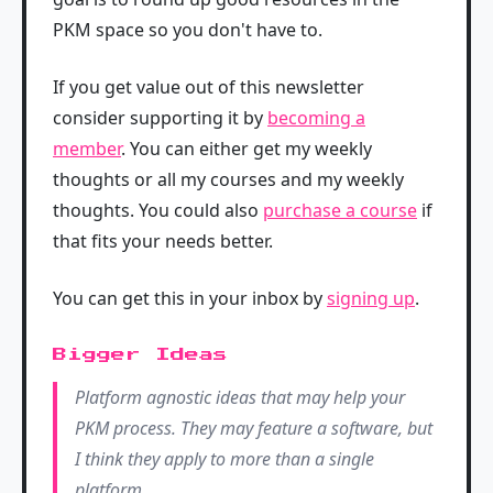
PKM space so you don't have to.
If you get value out of this newsletter
consider supporting it by
becoming a
member
. You can either get my weekly
thoughts or all my courses and my weekly
thoughts. You could also
purchase a course
if
that fits your needs better.
You can get this in your inbox by
signing up
.
Bigger Ideas
Platform agnostic ideas that may help your
PKM process. They may feature a software, but
I think they apply to more than a single
platform.