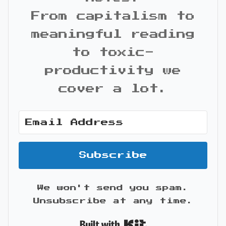
From capitalism to
meaningful reading
to toxic-
productivity we
cover a lot.
Subscribe
We won't send you spam.
Unsubscribe at any time.
Built with Kit