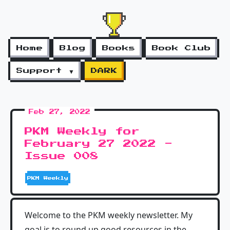
Home
Blog
Books
Book Club
Support ▼
DARK
Feb 27, 2022
PKM Weekly for
February 27 2022 -
Issue 008
PKM Weekly
Welcome to the PKM weekly newsletter. My
goal is to round up good resources in the