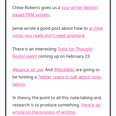
Chloe Roberts gives us a
tour of her Notion-
based PKM system
.
Jamie wrote a good post about how to
archive
notes you really don't need anymore
.
There is an interesting
Tools for Thought
Rocks! event
coming up on February 23.
@bianca_oli_per
And
@NickMilo
are going to
be hosting a
Twitter space to talk about note-
taking
.
In theory, the point to all this note-taking and
research is to produce something.
Here is an
article on the process of writing
.