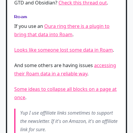
GTD and Obsidian?
Check this thread out
.
Roam
If you use an
Oura ring there is a plugin to
bring that data into Roam
.
Looks like someone lost some data in Roam
.
And some others are having issues
accessing
their Roam data in a reliable way
.
Some ideas to collapse all blocks on a page at
once
.
Yup I use affiliate links sometimes to support
the newsletter. If it's on Amazon, it's an affiliate
link for sure.