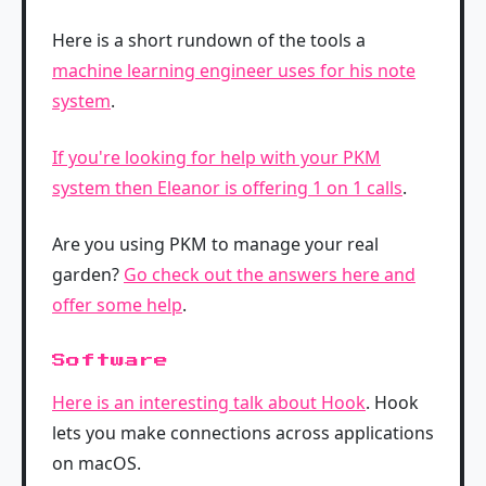
Here is a short rundown of the tools a
machine learning engineer uses for his note
system
.
If you're looking for help with your PKM
system then Eleanor is offering 1 on 1 calls
.
Are you using PKM to manage your real
garden?
Go check out the answers here and
offer some help
.
Software
Here is an interesting talk about Hook
. Hook
lets you make connections across applications
on macOS.