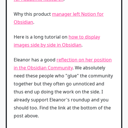
Why this product
manager left Notion for
Obsidian
.
Here is a long tutorial on
how to display
images side by side in Obsidian
.
Eleanor has a good
reflection on her position
in the Obsidian Community
. We absolutely
need these people who "glue" the community
together but they often go unnoticed and
thus end up doing the work on the side. I
already support Eleanor's roundup and you
should too. Find the link at the bottom of the
post above.