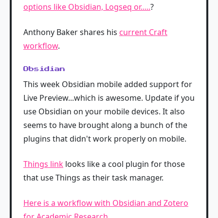
options like Obsidian, Logseq or.....
?
Anthony Baker shares his
current Craft
workflow
.
Obsidian
This week Obsidian mobile added support for
Live Preview...which is awesome. Update if you
use Obsidian on your mobile devices. It also
seems to have brought along a bunch of the
plugins that didn't work properly on mobile.
Things link
looks like a cool plugin for those
that use Things as their task manager.
Here is a workflow with Obsidian and Zotero
for Academic Research
.