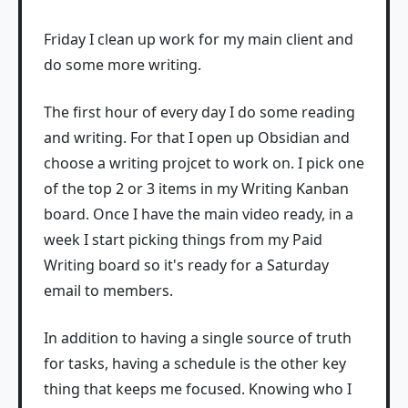
Friday I clean up work for my main client and
do some more writing.
The first hour of every day I do some reading
and writing. For that I open up Obsidian and
choose a writing projcet to work on. I pick one
of the top 2 or 3 items in my Writing Kanban
board. Once I have the main video ready, in a
week I start picking things from my Paid
Writing board so it's ready for a Saturday
email to members.
In addition to having a single source of truth
for tasks, having a schedule is the other key
thing that keeps me focused. Knowing who I