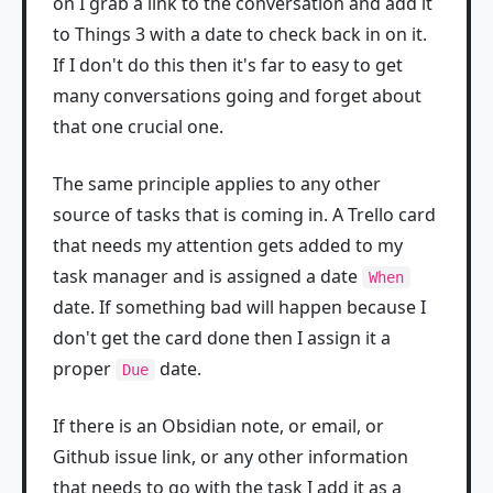
on I grab a link to the conversation and add it
to Things 3 with a date to check back in on it.
If I don't do this then it's far to easy to get
many conversations going and forget about
that one crucial one.
The same principle applies to any other
source of tasks that is coming in. A Trello card
that needs my attention gets added to my
task manager and is assigned a date
When
date. If something bad will happen because I
don't get the card done then I assign it a
proper
date.
Due
If there is an Obsidian note, or email, or
Github issue link, or any other information
that needs to go with the task I add it as a