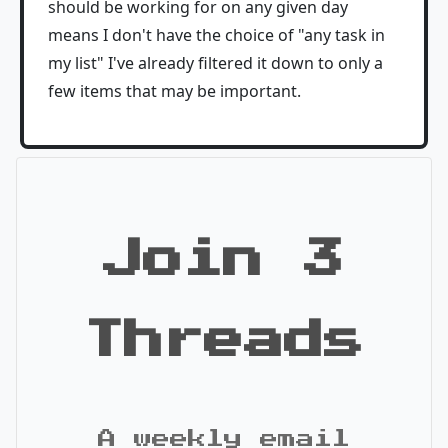
should be working for on any given day
means I don't have the choice of "any task in
my list" I've already filtered it down to only a
few items that may be important.
Join 3
Threads
A weekly email