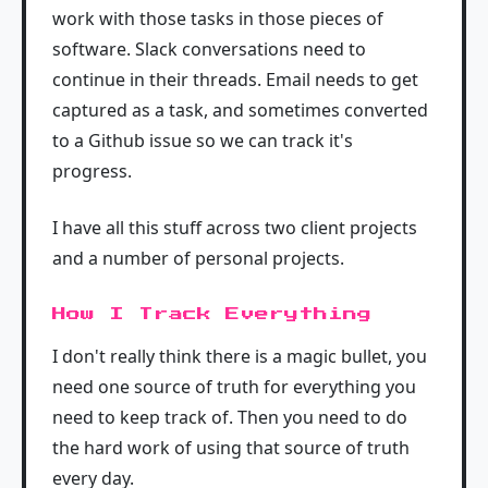
work with those tasks in those pieces of
software. Slack conversations need to
continue in their threads. Email needs to get
captured as a task, and sometimes converted
to a Github issue so we can track it's
progress.
I have all this stuff across two client projects
and a number of personal projects.
How I Track Everything
I don't really think there is a magic bullet, you
need one source of truth for everything you
need to keep track of. Then you need to do
the hard work of using that source of truth
every day.