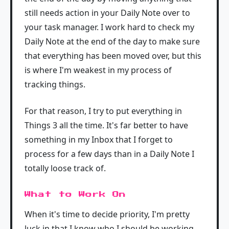
still needs action in your Daily Note over to
your task manager. I work hard to check my
Daily Note at the end of the day to make sure
that everything has been moved over, but this
is where I'm weakest in my process of
tracking things.
For that reason, I try to put everything in
Things 3 all the time. It's far better to have
something in my Inbox that I forget to
process for a few days than in a Daily Note I
totally loose track of.
What to Work On
When it's time to decide priority, I'm pretty
luck in that I know who I should be working