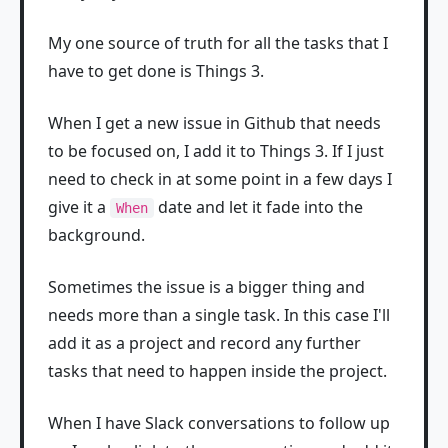
My one source of truth for all the tasks that I
have to get done is Things 3.
When I get a new issue in Github that needs
to be focused on, I add it to Things 3. If I just
need to check in at some point in a few days I
give it a
date and let it fade into the
When
background.
Sometimes the issue is a bigger thing and
needs more than a single task. In this case I'll
add it as a project and record any further
tasks that need to happen inside the project.
When I have Slack conversations to follow up