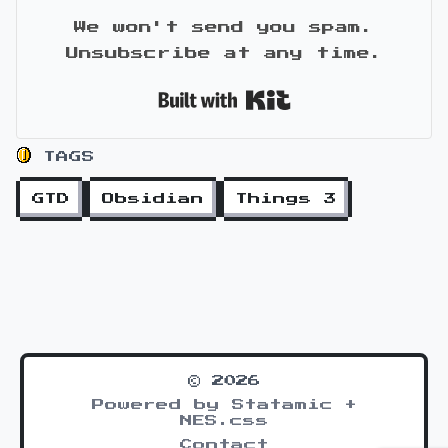
We won't send you spam.
Unsubscribe at any time.
Built with Kit
TAGS
GTD
Obsidian
Things 3
© 2026
Powered by Statamic +
NES.css
Contact