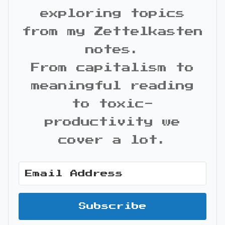
exploring topics
from my Zettelkasten
notes.
From capitalism to
meaningful reading
to toxic-
productivity we
cover a lot.
Subscribe