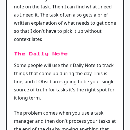
note on the task. Then I can find what I need
as I need it. The task often also gets a brief
written explanation of what needs to get done
so that I don't have to pick it up without
context later.
The Daily Note
Some people will use their Daily Note to track
things that come up during the day. This is
fine, and if Obsidian is going to be your single
source of truth for tasks it's the right spot for
it long term.
The problem comes when you use a task
manager and then don't process your tasks at
the end of the day by moving anything that