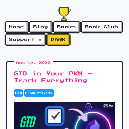
Home
Blog
Books
Book Club
Support ▼
DARK
Aug 10, 2022
GTD in Your PKM -
Track Everything
PKM
Productivity