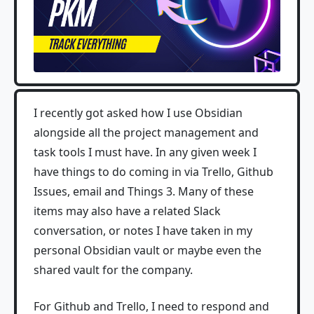
I recently got asked how I use Obsidian
alongside all the project management and
task tools I must have. In any given week I
have things to do coming in via Trello, Github
Issues, email and Things 3. Many of these
items may also have a related Slack
conversation, or notes I have taken in my
personal Obsidian vault or maybe even the
shared vault for the company.
For Github and Trello, I need to respond and