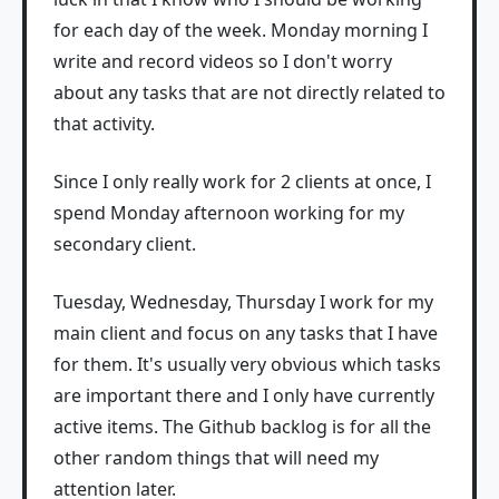
for each day of the week. Monday morning I
write and record videos so I don't worry
about any tasks that are not directly related to
that activity.
Since I only really work for 2 clients at once, I
spend Monday afternoon working for my
secondary client.
Tuesday, Wednesday, Thursday I work for my
main client and focus on any tasks that I have
for them. It's usually very obvious which tasks
are important there and I only have currently
active items. The Github backlog is for all the
other random things that will need my
attention later.