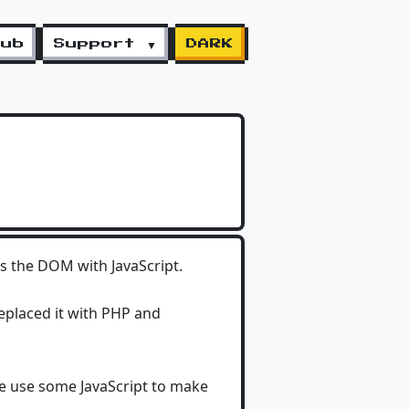
lub
Support ▼
DARK
ders the DOM with JavaScript.
replaced it with PHP and
e use some JavaScript to make