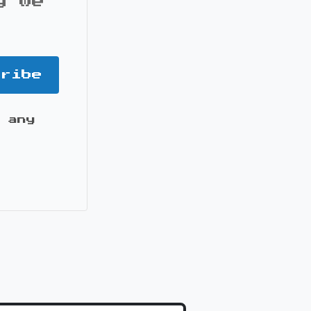
y we
cribe
 any
it