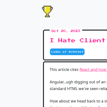
Oct 20, 2023
I Hate Client
Links of Interest
This article cites
React and how b
Angular...ugh digging out of an
standard HTML we've seen reliab
How about we head back to a s