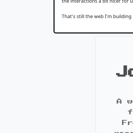
the interactions a bit nicer for 
That's still the web I'm building
J
A w
f
Fr