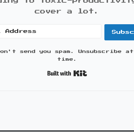
ding to toxic-productivit
cover a lot.
Subs
won't send you spam. Unsubscribe at
time.
Built with K