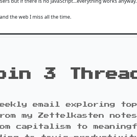
users but if there is no JavaScript...everything works anyway.
 and the web I miss all the time.
oin 3 Threa
eekly email exploring to
rom my Zettelkasten note
om capitalism to meaning