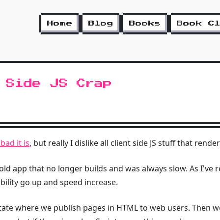
Home
Blog
Books
Book C
 Side JS Crap
ad it is
, but really I dislike all client side JS stuff that ren
 old app that no longer builds and was always slow. As I've 
ility go up and speed increase.
tate where we publish pages in HTML to web users. Then w