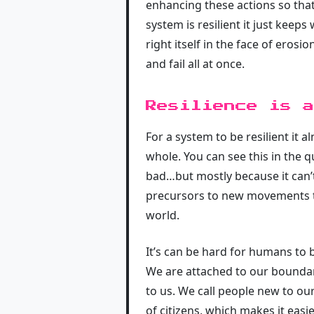
enhancing these actions so that
system is resilient it just kee
right itself in the face of eros
and fail all at once.
Resilience is a
For a system to be resilient it 
whole. You can see this in the q
bad…but mostly because it can’t
precursors to new movements th
world.
It’s can be hard for humans to 
We are attached to our bounda
to us. We call people new to ou
of citizens, which makes it eas