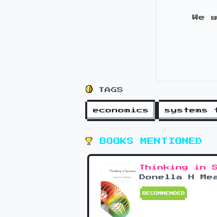
We 
TAGS
economics
systems 
BOOKS MENTIONED
Thinking in 
Donella H Me
RECOMMENDED