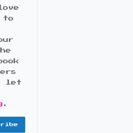
love
 to
our
the
book
bers
d let
g
.
cribe