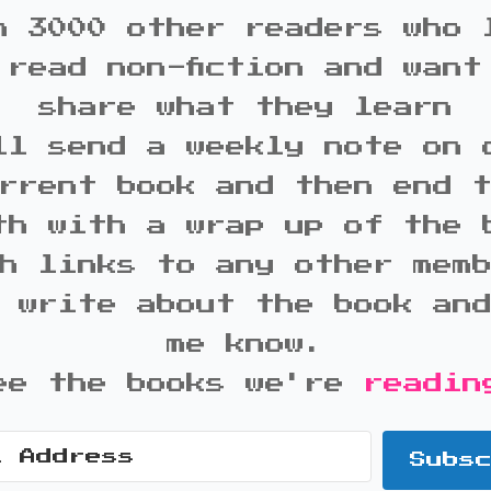
n 3000 other readers who 
 read non-fiction and want
share what they learn
ll send a weekly note on 
rrent book and then end 
th with a wrap up of the 
h links to any other mem
 write about the book an
me know.
ee the books we're
readin
Subs