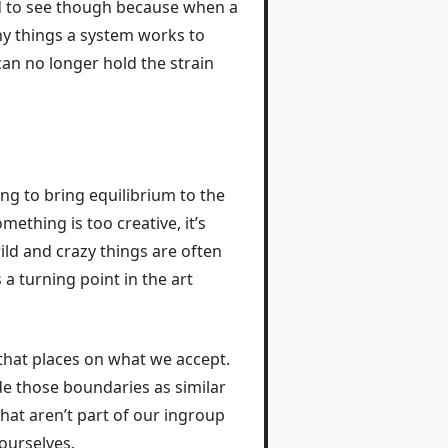
ard to see though because when a
any things a system works to
 can no longer hold the strain
ing to bring equilibrium to the
something is too creative, it’s
ild and crazy things are often
 turning point in the art
 that places on what we accept.
de those boundaries as similar
hat aren’t part of our ingroup
ourselves.