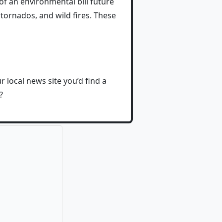
f an environmental bill future
tornados, and wild fires. These
r local news site you’d find a
?