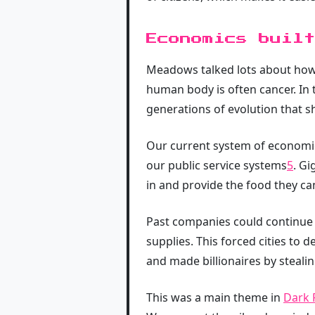
Economics built
Meadows talked lots about how 
human body is often cancer. In 
generations of evolution that s
Our current system of economic
our public service systems
5
. Gi
in and provide the food they ca
Past companies could continue 
supplies. This forced cities to
and made billionaires by steali
This was a main theme in
Dark 