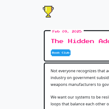
Feb 09, 2025
The Hidden Ad
Book Club
Not everyone recognizes that a
industry on government subsidy,
weapons manufacturers to gove
We want our systems to be resil
loops that balance each other 