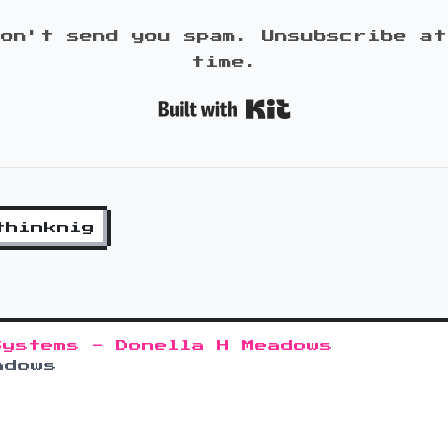
won't send you spam. Unsubscribe at
time.
Built with K
thinknig
Systems - Donella H Meadows
adows