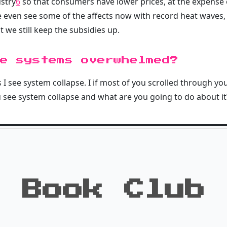
ustry
6
so that consumers have lower prices, at the expense o
e even see some of the affects now with record heat waves, 
t we still keep the subsidies up.
e systems overwhelmed?
 I see system collapse. I if most of you scrolled through you
 see system collapse and what are you going to do about it
Book Club