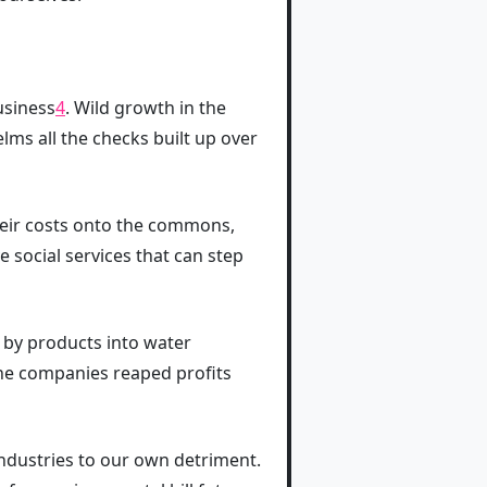
usiness
4
. Wild growth in the
lms all the checks built up over
heir costs onto the commons,
social services that can step
 by products into water
the companies reaped profits
industries to our own detriment.