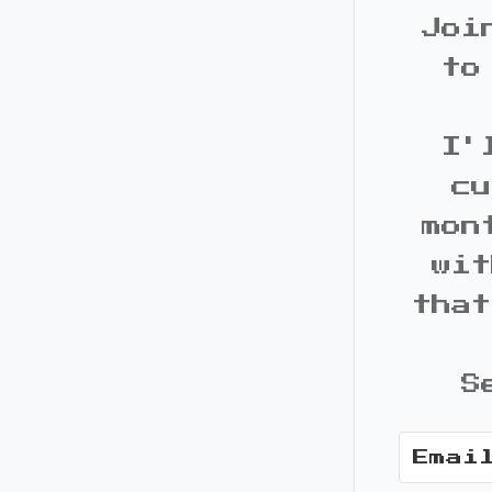
Joi
to
I'
cu
mon
wit
that
S