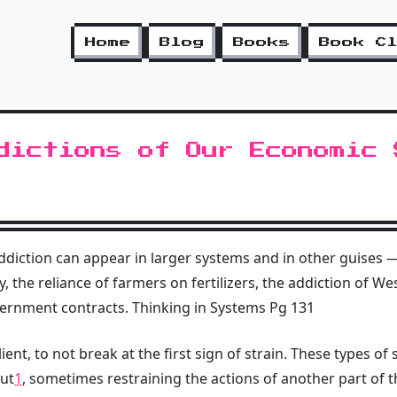
Home
Blog
Books
Book C
dictions of Our Economic 
ddiction can appear in larger systems and in other guises
 the reliance of farmers on fertilizers, the addiction of W
rnment contracts. Thinking in Systems Pg 131
ient, to not break at the first sign of strain. These types 
out
1
, sometimes restraining the actions of another part of