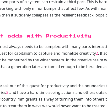
 two parts of a system can restrain a third part. This is h
ps working with only minor bumps that affect few. As with m
ion then it suddenly collapses as the resilient feedback loops
t odds with Productivity
almost always needs to be complex, with many parts interact
uest for capitalism to capture and monetize creativity
2
. If 
 be monetized by the wider system. In the creative realm w
at a generation later are tamed enough to be heralded as a
break out of this quest for productivity and the boundaries
ries
3
and have a hard time seeing actions and others outsi
r country immigrants as a way of turning them into others t
ier to treat them in ways we would never want to be treated 