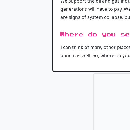
We support the oil and gas ind
generations will have to pay. W
are signs of system collapse, bu
Where do you se
I can think of many other places
bunch as well. So, where do you