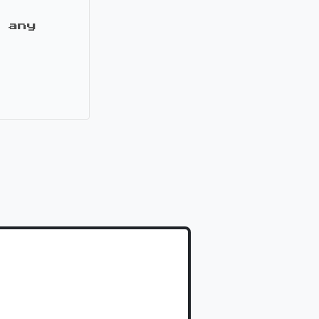
 any
it