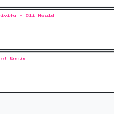
tivity - Oli Mould
ant Ennis