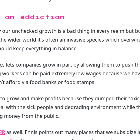
 on addiction
our unchecked growth is a bad thing in every realm but b
the wider world it’s often an invasive species which overwhe
hould keep everything in balance.
s lets companies grow in part by allowing them to push t
g workers can be paid extremely low wages because we have 
n’t afford via food banks or food stamps.
to grow and make profits because they dumped their toxic
 deal with the sick people and degrading environment while 
ng money from the public.
PR
as well. Ennis points out many places that we subsidize 