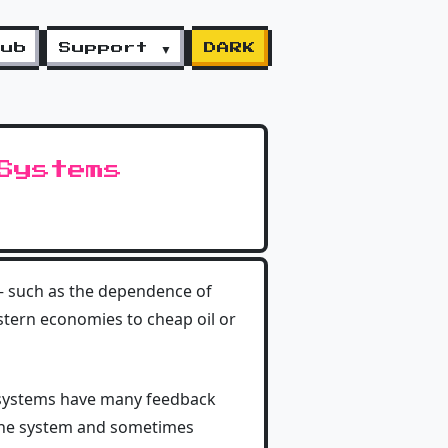
lub
Support ▼
DARK
Systems
 — such as the dependence of
estern economies to cheap oil or
of systems have many feedback
 the system and sometimes