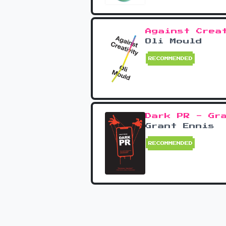
Against Crea
Oli Mould
RECOMMENDED
Dark PR - Gr
Grant Ennis
RECOMMENDED