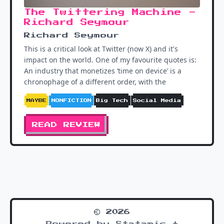
The Twittering Machine -
Richard Seymour
Richard Seymour
This is a critical look at Twitter (now X) and it's
impact on the world. One of my favourite quotes is:
An industry that monetizes ‘time on device’ is a
chronophage of a different order, with the
MAYBE
NONFICTION
Big Tech
Social Media
READ REVIEW
© 2026
Powered by Statamic +