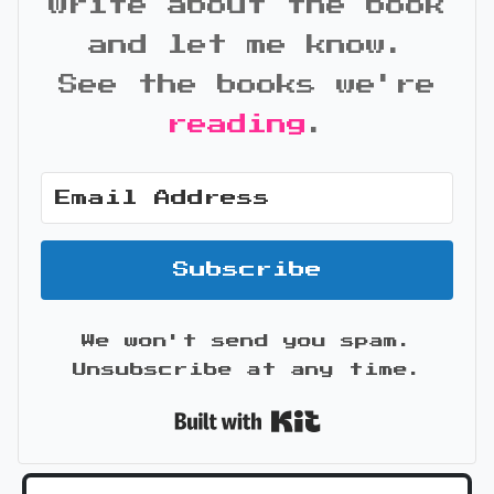
write about the book
and let me know.
See the books we're
reading
.
Subscribe
We won't send you spam.
Unsubscribe at any time.
Built with Kit