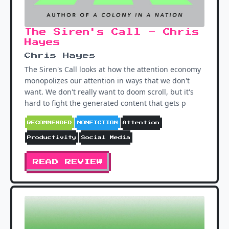
The Siren's Call - Chris
Hayes
Chris Hayes
The Siren's Call looks at how the attention economy
monopolizes our attention in ways that we don't
want. We don't really want to doom scroll, but it's
hard to fight the generated content that gets p
RECOMMENDED
NONFICTION
Attention
Productivity
Social Media
READ REVIEW