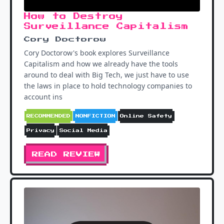
How to Destroy
Surveillance Capitalism
Cory Doctorow
Cory Doctorow's book explores Surveillance
Capitalism and how we already have the tools
around to deal with Big Tech, we just have to use
the laws in place to hold technology companies to
account ins
RECOMMENDED
NONFICTION
Online Safety
Privacy
Social Media
READ REVIEW