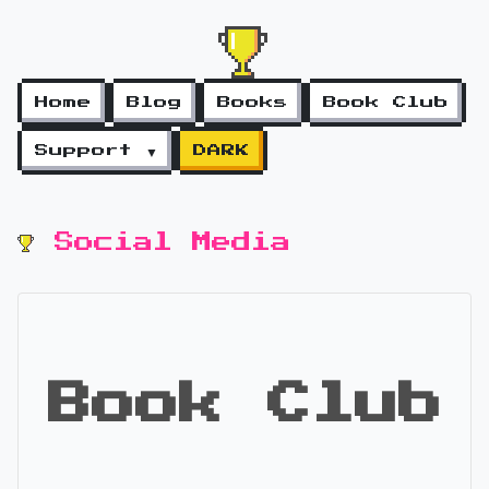
Home
Blog
Books
Book Club
Support ▼
DARK
Social Media
Book Club