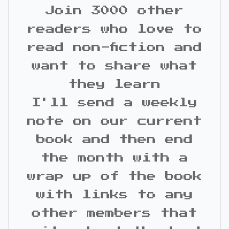
Join 3000 other
readers who love to
read non-fiction and
want to share what
they learn
I'll send a weekly
note on our current
book and then end
the month with a
wrap up of the book
with links to any
other members that