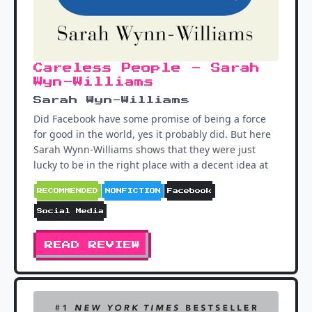
Careless People - Sarah
Wyn-Williams
Sarah Wyn-Williams
Did Facebook have some promise of being a force
for good in the world, yes it probably did. But here
Sarah Wynn-Williams shows that they were just
lucky to be in the right place with a decent idea at
RECOMMENDED
NONFICTION
Facebook
Social Media
READ REVIEW