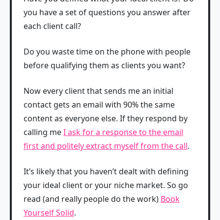
you have a set of questions you answer after
each client call?
Do you waste time on the phone with people
before qualifying them as clients you want?
Now every client that sends me an initial
contact gets an email with 90% the same
content as everyone else. If they respond by
calling me
I ask for a response to the email
first and politely extract myself from the call
.
It’s likely that you haven’t dealt with defining
your ideal client or your niche market. So go
read (and really people do the work)
Book
Yourself Solid
.