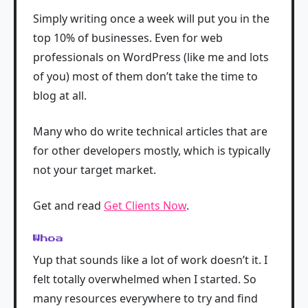
Simply writing once a week will put you in the
top 10% of businesses. Even for web
professionals on WordPress (like me and lots
of you) most of them don’t take the time to
blog at all.
Many who do write technical articles that are
for other developers mostly, which is typically
not your target market.
Get and read
Get Clients Now
.
Whoa
Yup that sounds like a lot of work doesn’t it. I
felt totally overwhelmed when I started. So
many resources everywhere to try and find