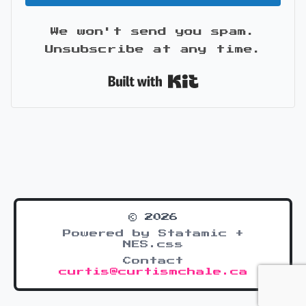
We won't send you spam.
Unsubscribe at any time.
Built with Kit
© 2026
Powered by Statamic +
NES.css
Contact
curtis@curtismchale.ca