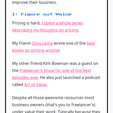
improve their business.
1: Figure out Value
Pricing is hard,
I spent a whole series
describing my thoughts on pricing
.
My friend
Chris Lema
wrote one of the
best
books on pricing around
.
My other friend Kirk Bowman was a guest on
the
Freelancer’s Show for one of the best
episodes ever
. He also just launched a podcast
called
Art of Value
.
Despite all those awesome resources most
business owners (that’s you to freelancer’s)
under value their work. Typically because they