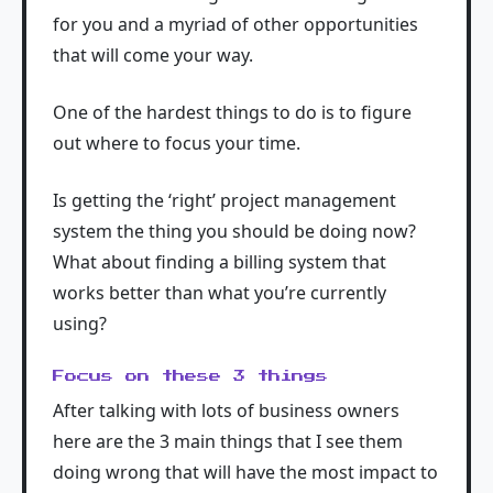
for you and a myriad of other opportunities
that will come your way.
One of the hardest things to do is to figure
out where to focus your time.
Is getting the ‘right’ project management
system the thing you should be doing now?
What about finding a billing system that
works better than what you’re currently
using?
Focus on these 3 things
After talking with lots of business owners
here are the 3 main things that I see them
doing wrong that will have the most impact to