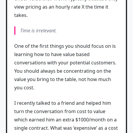
view pricing as an hourly rate X the time it
takes.
Time is irrelevant.
One of the first things you should focus on is
learning how to have value based
conversations with your potential customers.
You should always be concentrating on the
value you bring to the table, not how much
you cost.
I recently talked to a friend and helped him
turn the conversation from cost to value
which earned him an extra $1000/month on a
single contract. What was ‘expensive’ as a cost