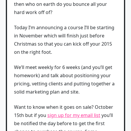
then who on earth do you bounce all your
hard work off of?
Today I’m announcing a course I’ll be starting
in November which will finish just before
Christmas so that you can kick off your 2015
on the right foot.
We’ll meet weekly for 6 weeks (and you’ll get
homework) and talk about positioning your
pricing, vetting clients and putting together a
solid marketing plan and site.
Want to know when it goes on sale? October
15th but if you
sign up for my email list
you’ll
be notified the day before to get the first