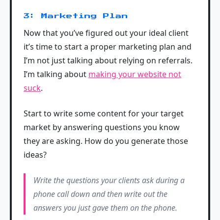
3: Marketing Plan
Now that you’ve figured out your ideal client
it’s time to start a proper marketing plan and
I’m not just talking about relying on referrals.
I’m talking about
making your website not
suck
.
Start to write some content for your target
market by answering questions you know
they are asking. How do you generate those
ideas?
Write the questions your clients ask during a
phone call down and then write out the
answers you just gave them on the phone.