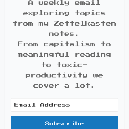
A weekly email
exploring topics
from my Zettelkasten
notes.
From capitalism to
meaningful reading
to toxic-
productivity we
cover a lot.
Subscribe