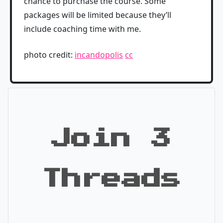
chance to purchase the course. Some
packages will be limited because they’ll
include coaching time with me.
photo credit:
incandopolis
cc
Join 3
Threads