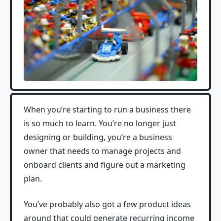
When you’re starting to run a business there
is so much to learn. You’re no longer just
designing or building, you’re a business
owner that needs to manage projects and
onboard clients and figure out a marketing
plan.
You’ve probably also got a few product ideas
around that could generate recurring income