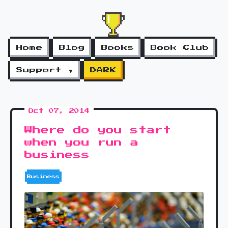
Home
Blog
Books
Book Club
Support ▼
DARK
Oct 07, 2014
Where do you start
when you run a
business
Business