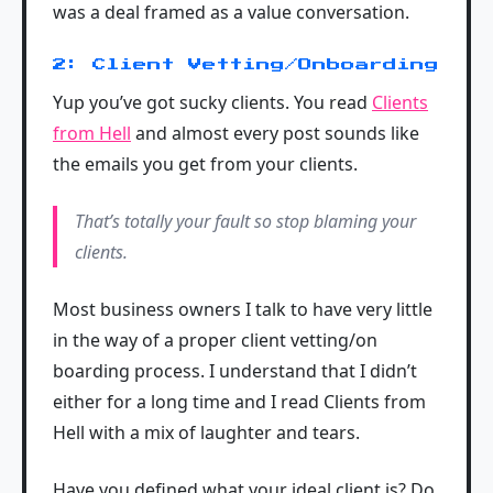
was a deal framed as a value conversation.
2: Client Vetting/Onboarding
Yup you’ve got sucky clients. You read
Clients
from Hell
and almost every post sounds like
the emails you get from your clients.
That’s totally your fault so stop blaming your
clients.
Most business owners I talk to have very little
in the way of a proper client vetting/on
boarding process. I understand that I didn’t
either for a long time and I read Clients from
Hell with a mix of laughter and tears.
Have you defined what your ideal client is? Do