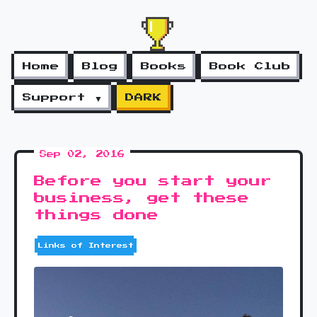
Home
Blog
Books
Book Club
Support ▼
DARK
Sep 02, 2016
Before you start your
business, get these
things done
Links of Interest