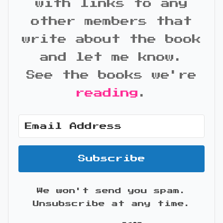
with links to any
other members that
write about the book
and let me know.
See the books we're
reading
.
Subscribe
We won't send you spam.
Unsubscribe at any time.