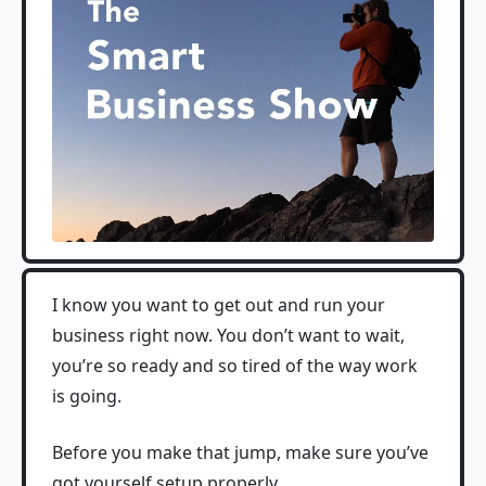
I know you want to get out and run your
business right now. You don’t want to wait,
you’re so ready and so tired of the way work
is going.
Before you make that jump, make sure you’ve
got yourself setup properly.