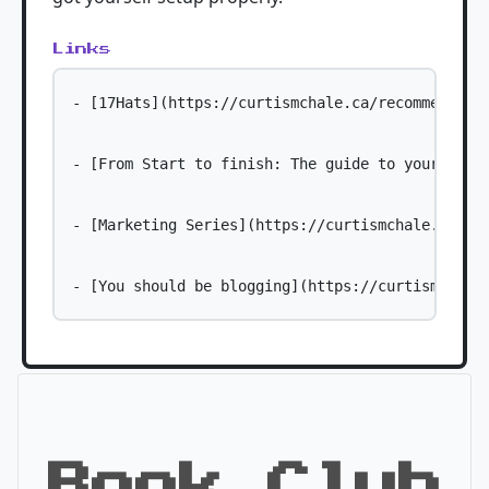
Links
- [17Hats](https://curtismchale.ca/recommends/17
- [From Start to finish: The guide to your freel
- [Marketing Series](https://curtismchale.ca/ser
Book Club