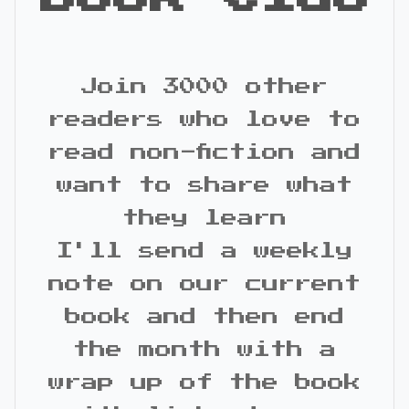
Join 3000 other
readers who love to
read non-fiction and
want to share what
they learn
I'll send a weekly
note on our current
book and then end
the month with a
wrap up of the book