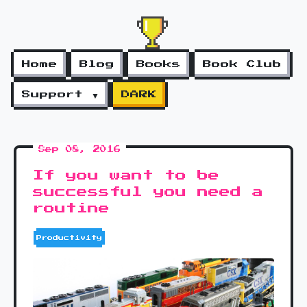
Home
Blog
Books
Book Club
Support ▼
DARK
Sep 08, 2016
If you want to be
successful you need a
routine
Productivity