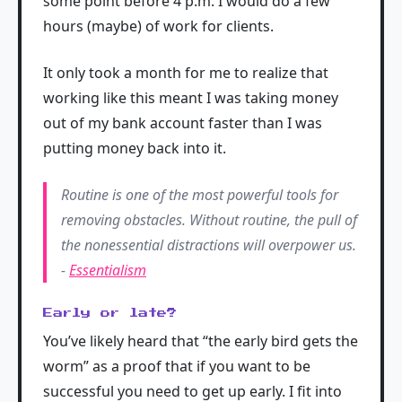
some point before 4 p.m. I would do a few
hours (maybe) of work for clients.
It only took a month for me to realize that
working like this meant I was taking money
out of my bank account faster than I was
putting money back into it.
Routine is one of the most powerful tools for
removing obstacles. Without routine, the pull of
the nonessential distractions will overpower us.
-
Essentialism
Early or late?
You’ve likely heard that “the early bird gets the
worm” as a proof that if you want to be
successful you need to get up early. I fit into