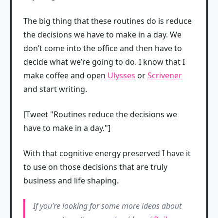
The big thing that these routines do is reduce
the decisions we have to make in a day. We
don’t come into the office and then have to
decide what we’re going to do. I know that I
make coffee and open
Ulysses
or
Scrivener
and start writing.
[Tweet "Routines reduce the decisions we
have to make in a day."]
With that cognitive energy preserved I have it
to use on those decisions that are truly
business and life shaping.
If you’re looking for some more ideas about