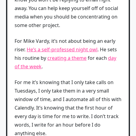
away. You can help keep yourself off of social
media when you should be concentrating on
some other project.
For Mike Vardy, it’s not about being an early
riser.
He’s a self-professed night owl
. He sets
his routine by
creating a theme
for each
day
of the week
.
For me it’s knowing that I only take calls on
Tuesdays, I only take them in a very small
window of time, and I automate all of this with
Calendly. It’s knowing that the first hour of
every day is time for me to write. I don’t track
words, I write for an hour before I do
anything else.