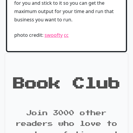
for you and stick to it so you can get the
maximum output for your time and run that
business you want to run.
photo credit:
swoofty
cc
Book Club
Join 3000 other
readers who love to