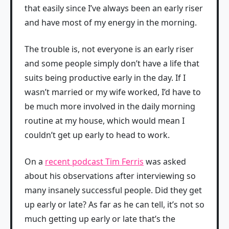
that easily since I’ve always been an early riser
and have most of my energy in the morning.
The trouble is, not everyone is an early riser
and some people simply don’t have a life that
suits being productive early in the day. If I
wasn’t married or my wife worked, I’d have to
be much more involved in the daily morning
routine at my house, which would mean I
couldn’t get up early to head to work.
On a
recent podcast Tim Ferris
was asked
about his observations after interviewing so
many insanely successful people. Did they get
up early or late? As far as he can tell, it’s not so
much getting up early or late that’s the