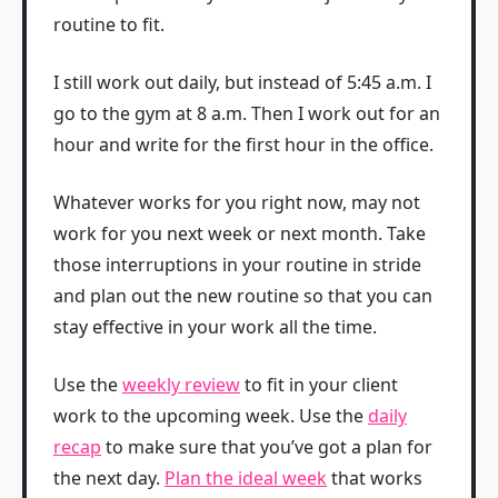
routine to fit.
I still work out daily, but instead of 5:45 a.m. I
go to the gym at 8 a.m. Then I work out for an
hour and write for the first hour in the office.
Whatever works for you right now, may not
work for you next week or next month. Take
those interruptions in your routine in stride
and plan out the new routine so that you can
stay effective in your work all the time.
Use the
weekly review
to fit in your client
work to the upcoming week. Use the
daily
recap
to make sure that you’ve got a plan for
the next day.
Plan the ideal week
that works