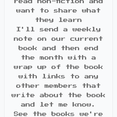
read non-fiction and
want to share what
they learn
I'll send a weekly
note on our current
book and then end
the month with a
wrap up of the book
with links to any
other members that
write about the book
and let me know.
See the books we're