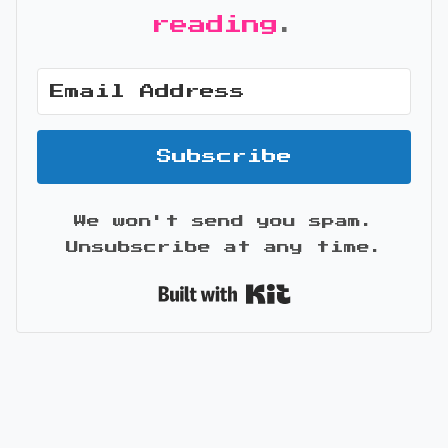
reading
.
Subscribe
We won't send you spam.
Unsubscribe at any time.
Built with Kit