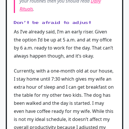
your routines then you should read
Daily
Rituals
.
Don’t be afraid to adjust
As I’ve already said, I’m an early riser. Given
the option I’d be up at 5 a.m. and at my office
by 6 a.m. ready to work for the day. That can’t
always happen though, and it’s okay.
Currently, with a one-month old at our house,
I stay home until 7:30 which gives my wife an
extra hour of sleep and I can get breakfast on
the table for my other two kids. The dog has
been walked and the day is started. I may
even have coffee ready for my wife. While this
is not my ideal schedule, it doesn’t affect my
overall productivity because I adjusted my