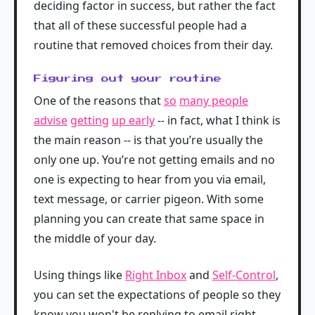
deciding factor in success, but rather the fact
that all of these successful people had a
routine that removed choices from their day.
Figuring out your routine
One of the reasons that
so
many people
advise
getting
up early
-- in fact, what I think is
the main reason -- is that you’re usually the
only one up. You’re not getting emails and no
one is expecting to hear from you via email,
text message, or carrier pigeon. With some
planning you can create that same space in
the middle of your day.
Using things like
Right Inbox
and
Self-Control
,
you can set the expectations of people so they
know you won't be replying to email right