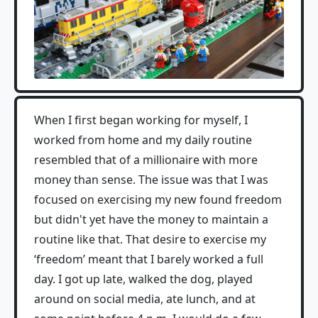
When I first began working for myself, I
worked from home and my daily routine
resembled that of a millionaire with more
money than sense. The issue was that I was
focused on exercising my new found freedom
but didn't yet have the money to maintain a
routine like that. That desire to exercise my
‘freedom’ meant that I barely worked a full
day. I got up late, walked the dog, played
around on social media, ate lunch, and at