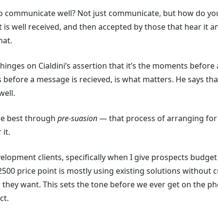
communicate well? Not just communicate, but how do you s
 is well received, and then accepted by those that hear it 
hat.
inges on Cialdini’s assertion that it’s the moments before 
before a message is recieved, is what matters. He says th
well.
he best through
pre-suasion
— that process of arranging for 
it.
velopment clients, specifically when I give prospects budget 
500 price point is mostly using existing solutions without 
 they want. This sets the tone before we ever get on the p
ct.