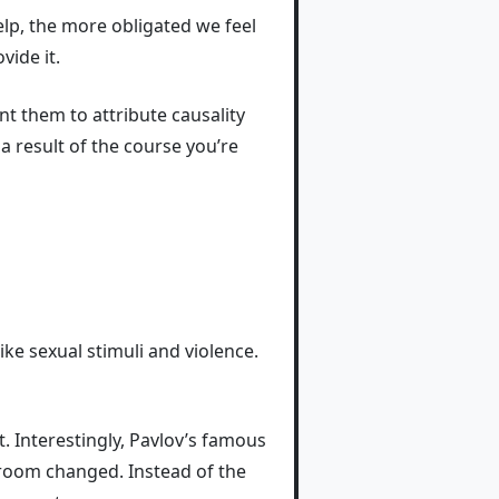
lp, the more obligated we feel
vide it.
ant them to attribute causality
a result of the course you’re
ke sexual stimuli and violence.
. Interestingly, Pavlov’s famous
 room changed. Instead of the