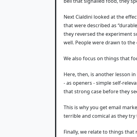
bell that signalled food, they s
Next Cialdini looked at the effec
that were described as “durabl
they reversed the experiment so
well. People were drawn to the 
We also focus on things that fo
Here, then, is another lesson i
- as openers - simple self-rele
that strong case before they see
This is why you get email mark
terrible and comical as they try
Finally, we relate to things that