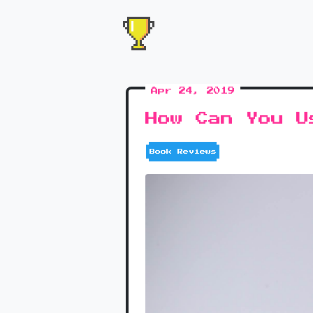
Apr 24, 2019
How Can You U
Book Reviews