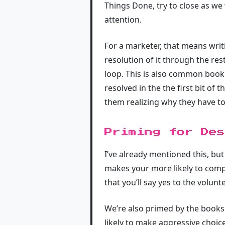
Things Done, try to close as w
attention.
For a marketer, that means writ
resolution of it through the res
loop. This is also common book 
resolved in the the first bit o
them realizing why they have t
Priming for Des
I’ve already mentioned this, bu
makes your more likely to comp
that you’ll say yes to the volunt
We’re also primed by the books
likely to make aggressive choice