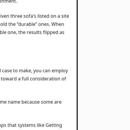
ronment.
ven three sofa’s listed on a site
sold the “durable” ones. When
le one, the results flipped as
od case to make, you can employ
 toward a full consideration of
 some name because some are
oops that systems like Getting