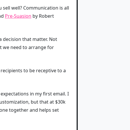
ell well? Communication is all
and
Pre-Suasion
by Robert
a decision that matter. Not
at we need to arrange for
recipients to be receptive to a
expectations in my first email. I
customization, but that at $30k
hone together and helps set