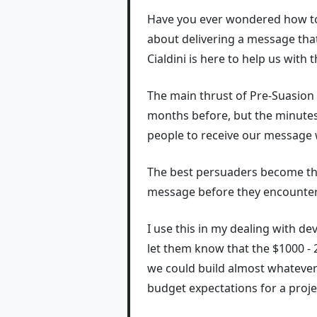
Have you ever wondered how to 
about delivering a message that
Cialdini is here to help us with t
The main thrust of Pre-Suasion h
months before, but the minutes 
people to receive our message 
The best persuaders become t
message before they encounter 
I use this in my dealing with de
let them know that the $1000 - 2
we could build almost whatever
budget expectations for a proje