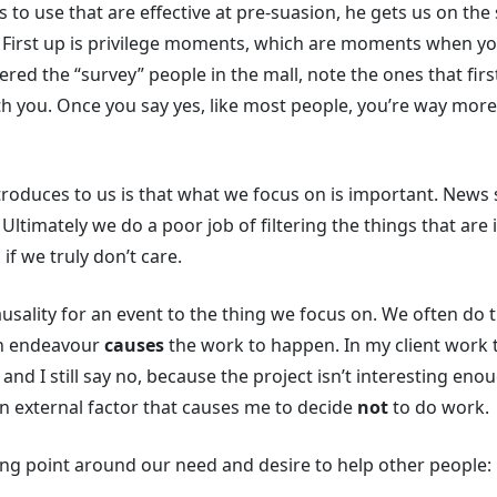
s to use that are effective at pre-suasion, he gets us on th
k. First up is privilege moments, which are moments when yo
red the “survey” people in the mall, note the ones that first
h you. Once you say yes, like most people, you’re way more l
ntroduces to us is that what we focus on is important. News 
 Ultimately we do a poor job of filtering the things that are
 if we truly don’t care.
 causality for an event to the thing we focus on. We often d
an endeavour
causes
the work to happen. In my client work t
nd I still say no, because the project isn’t interesting enou
an external factor that causes me to decide
not
to do work.
sting point around our need and desire to help other people: