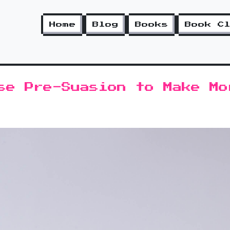
Home
Blog
Books
Book C
se Pre-Suasion to Make Mo