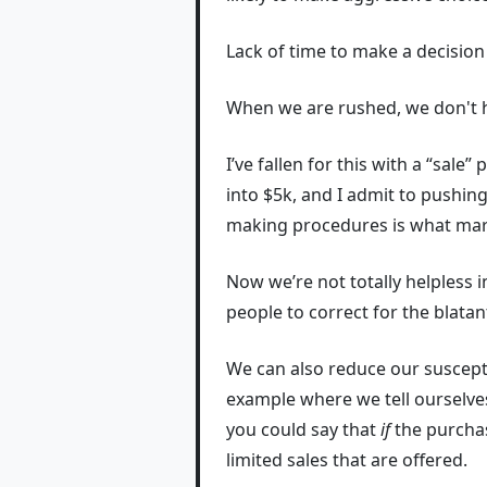
Lack of time to make a decision
When we are rushed, we don't hav
I’ve fallen for this with a “sale”
into $5k, and I admit to pushin
making procedures is what marke
Now we’re not totally helpless 
people to correct for the blata
We can also reduce our susceptib
example where we tell ourselve
you could say that
if
the purchas
limited sales that are offered.