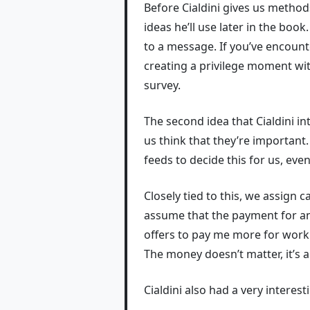
Before Cialdini gives us method
ideas he’ll use later in the boo
to a message. If you’ve encounte
creating a privilege moment wit
survey.
The second idea that Cialdini i
us think that they’re important.
feeds to decide this for us, even
Closely tied to this, we assign
assume that the payment for 
offers to pay me more for work a
The money doesn’t matter, it’s 
Cialdini also had a very intere