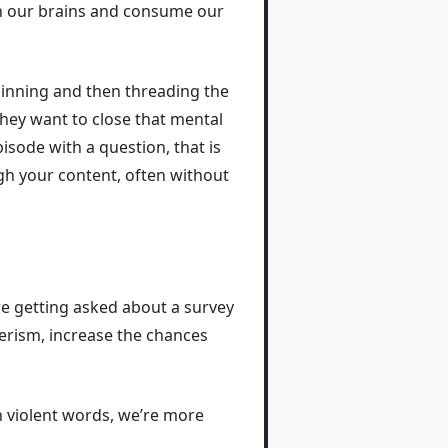
in our brains and consume our
ginning and then threading the
 they want to close that mental
isode with a question, that is
ugh your content, often without
re getting asked about a survey
erism, increase the chances
 violent words, we’re more