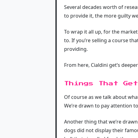
Several decades worth of resea
to provide it, the more guilty we
To wrap it all up, for the market
to. If you’re selling a course t
providing.
From here, Cialdini get’s deeper
Things That Get
Of course as we talk about what
We’re drawn to pay attention to 
Another thing that we’re drawn 
dogs did not display their fam