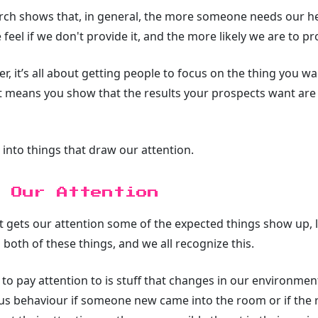
rch shows that, in general, the more someone needs our he
 feel if we don't provide it, and the more likely we are to pro
er, it’s all about getting people to focus on the thing you w
hat means you show that the results your prospects want are 
 into things that draw our attention.
 Our Attention
 gets our attention some of the expected things show up, li
both of these things, and we all recognize this.
to pay attention to is stuff that changes in our environment
ous behaviour if someone new came into the room or if the