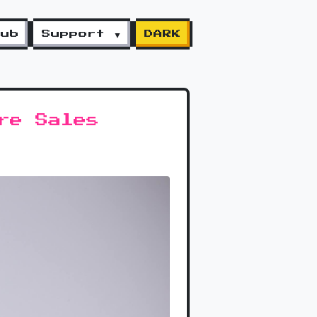
lub
Support ▼
DARK
re Sales