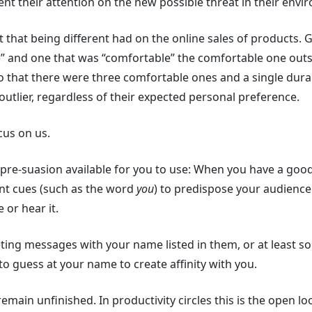
pent their attention on the new possible threat in their envi
t that being different had on the online sales of products. Gi
e” and one that was “comfortable” the comfortable one out
 that there were three comfortable ones and a single durab
outlier, regardless of their expected personal preference.
cus on us.
n pre-suasion available for you to use: When you have a go
vant cues (such as the word
you
) to predispose your audience
 or hear it.
eting messages with your name listed in them, or at least
 to guess at your name to create affinity with you.
 remain unfinished. In productivity circles this is the open l