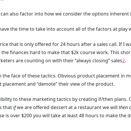
 can also factor into how we consider the options inherent i
e the time to take into account all of the factors at play w
 price that is only offered for 24 hours after a sales call. If 
g the finances hard to make that $2k course work. This shor
ters are counting on with their “always closing” sales
2
.
in the face of these tactics. Obvious product placement in
nt placement and “demote” their view of the product.
ility to these marketing tactics by creating if/then plans. C
s that
if
we are offered dessert at a restaurant we will
then
o
e is over $200 you will take at least 48 hours to make the d