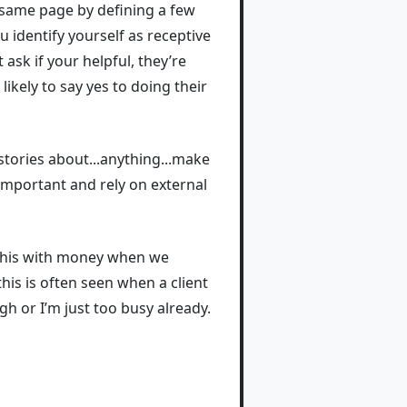
e same page by defining a few
u identify yourself as receptive
 ask if your helpful, they’re
ikely to say yes to doing their
stories about...anything...make
 important and rely on external
o this with money when we
his is often seen when a client
gh or I’m just too busy already.