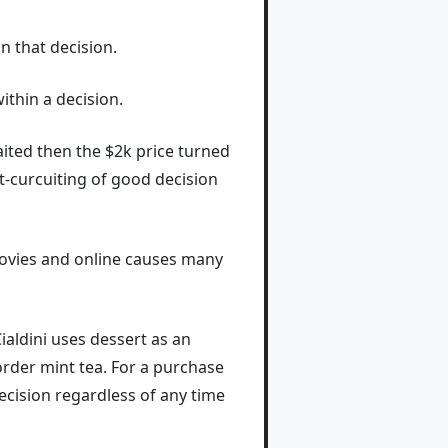
n that decision.
ithin a decision.
I waited then the $2k price turned
t-curcuiting of good decision
 movies and online causes many
ialdini uses dessert as an
rder mint tea. For a purchase
ecision regardless of any time