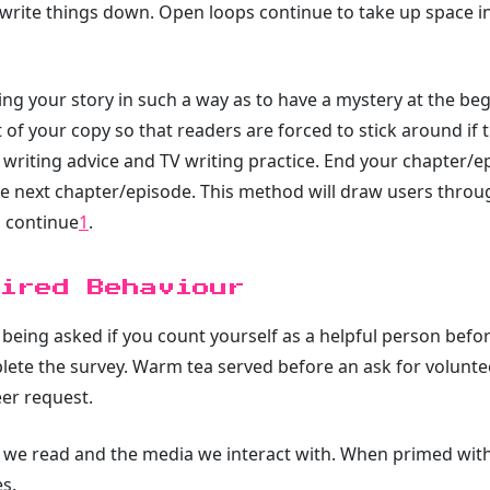
e write things down. Open loops continue to take up space 
ing your story in such a way as to have a mystery at the be
t of your copy so that readers are forced to stick around if
writing advice and TV writing practice. End your chapter/ep
f the next chapter/episode. This method will draw users thro
o continue
1
.
ired Behaviour
t being asked if you count yourself as a helpful person befo
lete the survey. Warm tea served before an ask for volunte
eer request.
 we read and the media we interact with. When primed with
s.