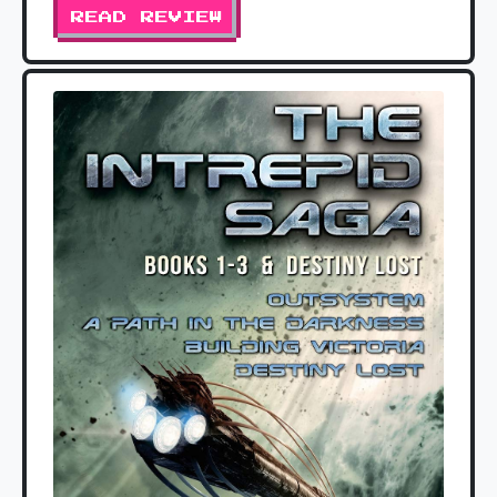
READ REVIEW