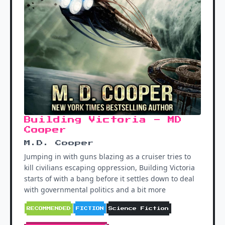
Building Victoria - MD
Cooper
M.D. Cooper
Jumping in with guns blazing as a cruiser tries to
kill civilians escaping oppression, Building Victoria
starts of with a bang before it settles down to deal
with governmental politics and a bit more
RECOMMENDED
FICTION
Science Fiction