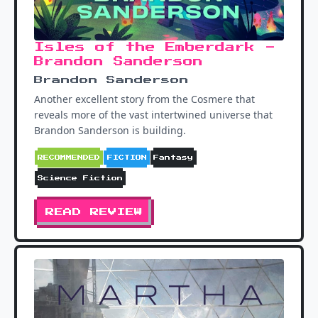
Isles of the Emberdark -
Brandon Sanderson
Brandon Sanderson
Another excellent story from the Cosmere that
reveals more of the vast intertwined universe that
Brandon Sanderson is building.
RECOMMENDED
FICTION
Fantasy
Science Fiction
READ REVIEW