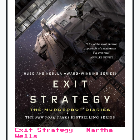
Exit Strategy - Martha
Wells