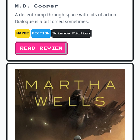
M.D. Cooper
A decent romp through space with lots of action.
Dialogue is a bit forced sometimes.
MAYBE
FICTION
Science Fiction
READ REVIEW