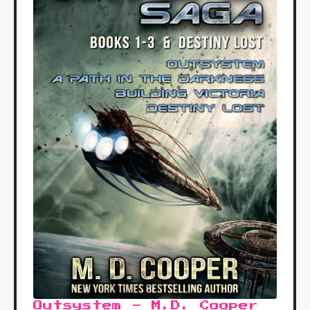
Outsystem - M.D. Cooper