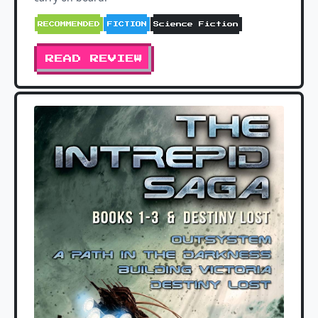
RECOMMENDED
FICTION
Science Fiction
READ REVIEW