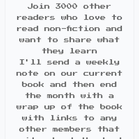
Join 3000 other
readers who love to
read non-fiction and
want to share what
they learn
I'll send a weekly
note on our current
book and then end
the month with a
wrap up of the book
with links to any
other members that