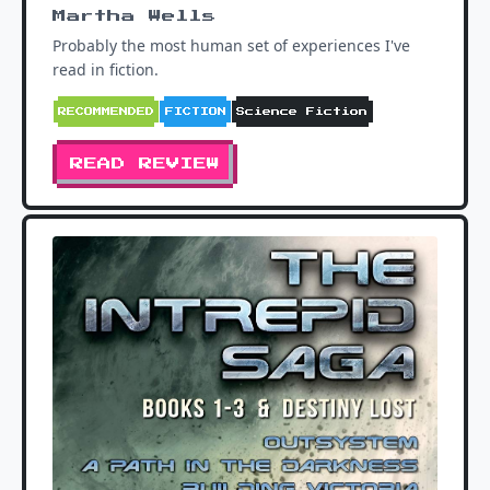
Martha Wells
Probably the most human set of experiences I've
read in fiction.
RECOMMENDED
FICTION
Science Fiction
READ REVIEW