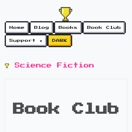
Home
Blog
Books
Book Club
Support ▼
DARK
Science Fiction
Book Club