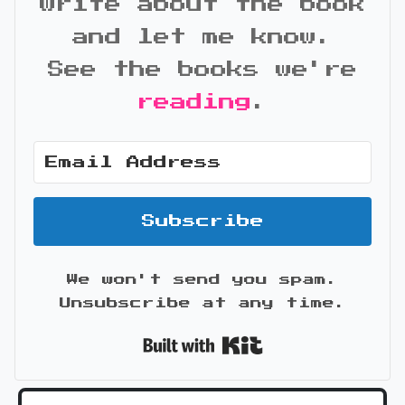
write about the book
and let me know.
See the books we're
reading
.
Subscribe
We won't send you spam.
Unsubscribe at any time.
Built with Kit