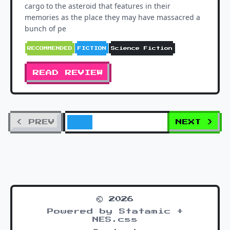
cargo to the asteroid that features in their
memories as the place they may have massacred a
bunch of pe
RECOMMENDED
FICTION
Science Fiction
READ REVIEW
< PREV
NEXT >
© 2026
Powered by Statamic +
NES.css