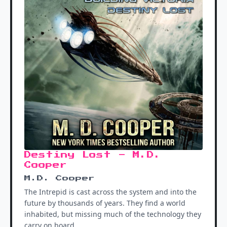
Destiny Lost - M.D.
Cooper
M.D. Cooper
The Intrepid is cast across the system and into the
future by thousands of years. They find a world
inhabited, but missing much of the technology they
carry on board.