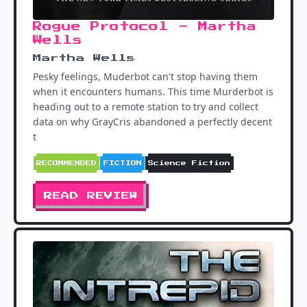
Rogue Protocol - Martha
Wells
Martha Wells
Pesky feelings, Muderbot can't stop having them
when it encounters humans. This time Murderbot is
heading out to a remote station to try and collect
data on why GrayCris abandoned a perfectly decent
t
RECOMMENDED
FICTION
Science Fiction
READ REVIEW