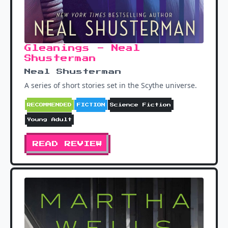
Gleanings - Neal
Shusterman
Neal Shusterman
A series of short stories set in the Scythe universe.
RECOMMENDED
FICTION
Science Fiction
Young Adult
READ REVIEW