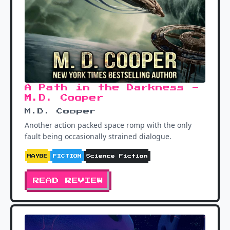
A Path in the Darkness -
M.D. Cooper
M.D. Cooper
Another action packed space romp with the only
fault being occasionally strained dialogue.
MAYBE
FICTION
Science Fiction
READ REVIEW