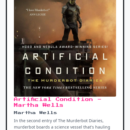
Artificial Condition -
Martha Wells
Martha Wells
In the second entry of The Murderbot Diaries,
murderbot boards a science vessel that's hauling