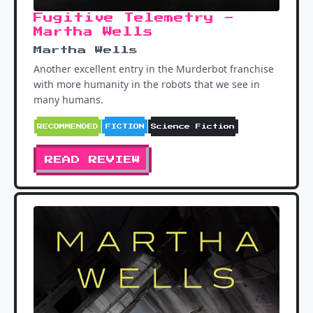
Fugitive Telemetry -
Martha Wells
Martha Wells
Another excellent entry in the Murderbot franchise
with more humanity in the robots that we see in
many humans.
RECOMMENDED
FICTION
Science Fiction
READ REVIEW